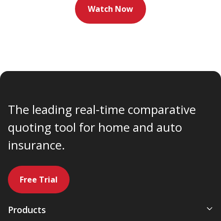
Watch Now
The leading real-time comparative
quoting tool for home and auto
insurance.
Free Trial
Products