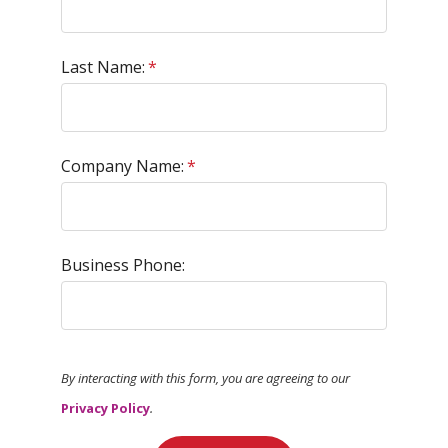
Last Name:
*
Company Name:
*
Business Phone:
By interacting with this form, you are agreeing to our
Privacy Policy
.