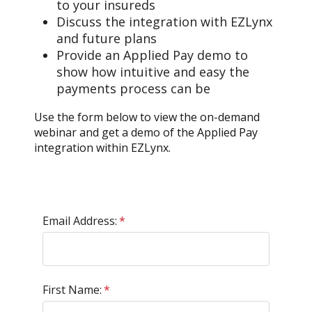
to your insureds
Discuss the integration with EZLynx
and future plans
Provide an Applied Pay demo to
show how intuitive and easy the
payments process can be
Use the form below to view the on-demand
webinar and get a demo of the Applied Pay
integration within EZLynx.
Email Address:
*
First Name:
*