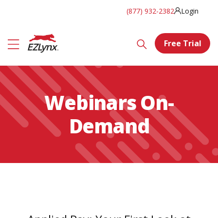
(877) 932-2382
Login
Free Trial
Webinars On-
Demand