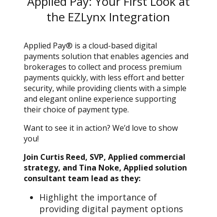
Applied Pay: Your First Look at
the EZLynx Integration
Applied Pay® is a cloud-based digital
payments solution that enables agencies and
brokerages to collect and process premium
payments quickly, with less effort and better
security, while providing clients with a simple
and elegant online experience supporting
their choice of payment type.
Want to see it in action? We’d love to show
you!
Join Curtis Reed, SVP, Applied commercial
strategy, and Tina Noke, Applied solution
consultant team lead as they:
Highlight the importance of
providing digital payment options