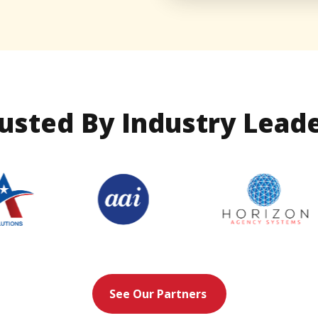
usted By Industry Lead
See Our Partners