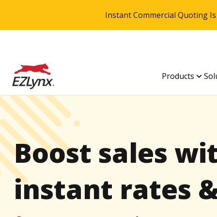
Instant Commercial Quoting Is
Products
Sol
Boost sales wi
instant rates 