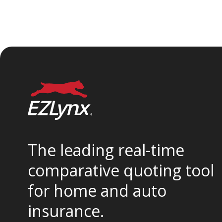
The leading real-time
comparative quoting tool
for home and auto
insurance.