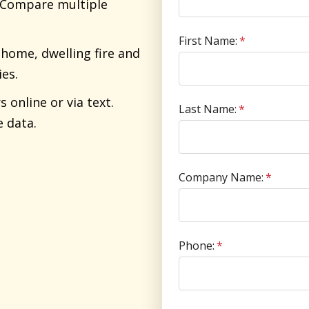
. Compare multiple
First Name:
*
home, dwelling fire and
ies.
online or via text.
Last Name:
*
e data.
Company Name:
*
Phone:
*