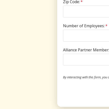
Zip Code:
*
Number of Employees:
*
Alliance Partner Member
By interacting with this form, you