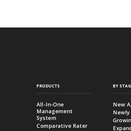
PRODUCTS
BY STAG
All-In-One
New A
Management
Newly
System
Growin
Comparative Rater
Expan