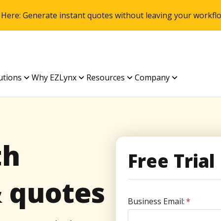
 Here: Generate instant quotes without leaving your work
utions
Why EZLynx
Resources
Company
th
Free Trial
& quotes
Business Email:
*