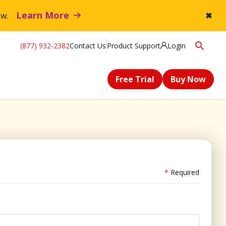
Learn More
flow.
✖
(877) 932-2382
Contact Us
Product Support
Login
Free Trial
Buy Now
Required