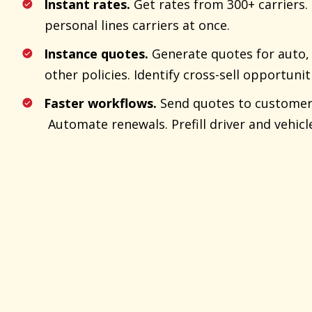
Instant rates.
Get rates from 300+ carriers
personal lines carriers at once.
Instance quotes.
Generate quotes for auto, 
other policies. Identify cross-sell opportunit
Faster workflows.
Send quotes to customers 
Automate renewals. Prefill driver and vehicl