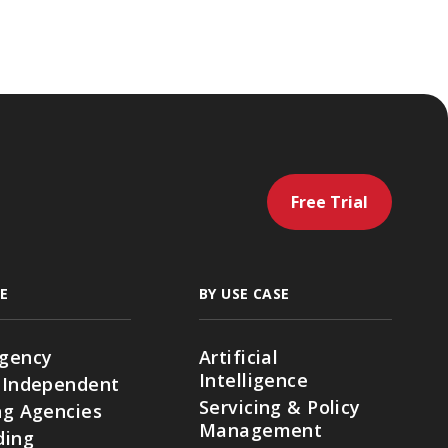
Free Trial
E
BY USE CASE
gency
Artificial
Intelligence
 Independent
Servicing & Policy
g Agencies
Management
ding