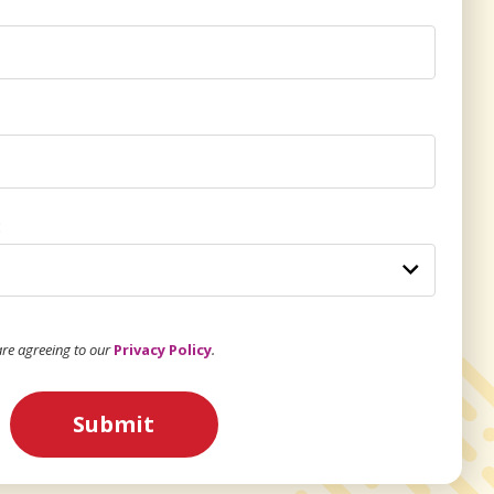
:
 are agreeing to our
Privacy Policy
.
Submit