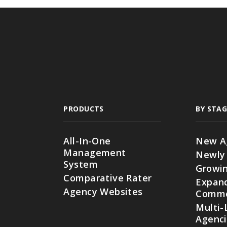
PRODUCTS
BY STAG
All-In-One
New A
Management
Newly
System
Growin
Comparative Rater
Expan
Agency Websites
Commer
Multi-
Agenc