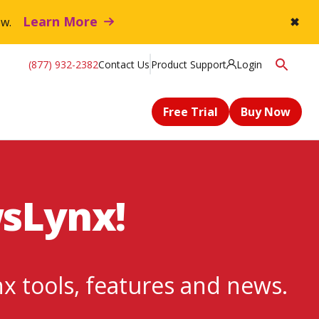
Learn More
flow.
✖
(877) 932-2382
Contact Us
Product Support
Login
Free Trial
Buy Now
wsLynx!
nx tools, features and news.