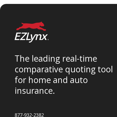
The leading real-time
comparative quoting tool
for home and auto
insurance.
877-932-2382