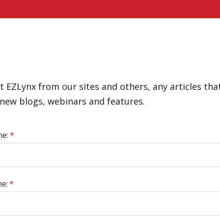
 EZLynx from our sites and others, any articles that
new blogs, webinars and features.
me:
*
e:
*