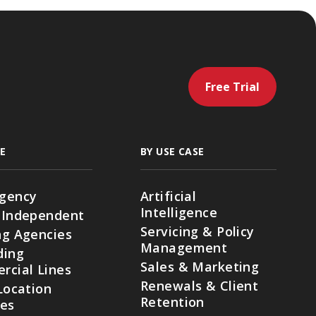
Free Trial
E
BY USE CASE
gency
Artificial
Intelligence
 Independent
Servicing & Policy
g Agencies
Management
ding
Sales & Marketing
cial Lines
Renewals & Client
Location
Retention
ies