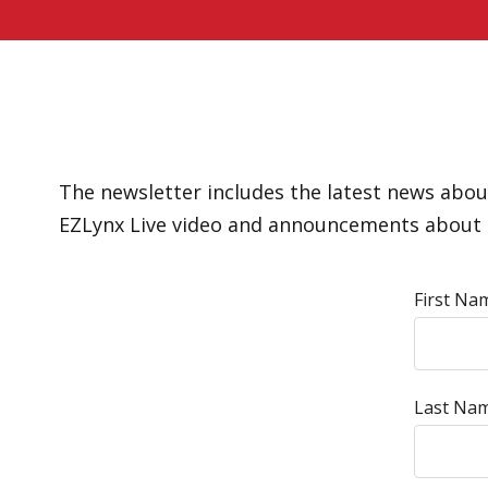
The newsletter includes the latest news about
EZLynx Live video and announcements about 
First Na
Last Nam