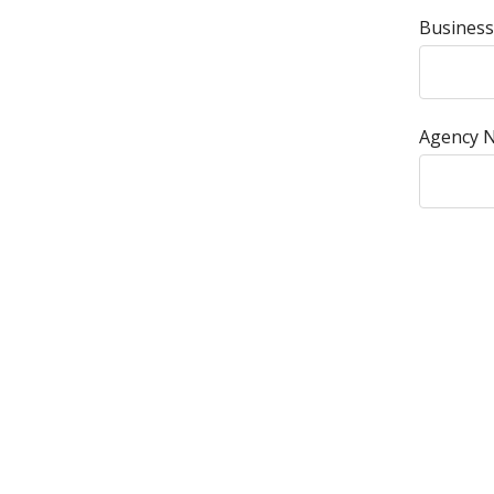
Business
Agency 