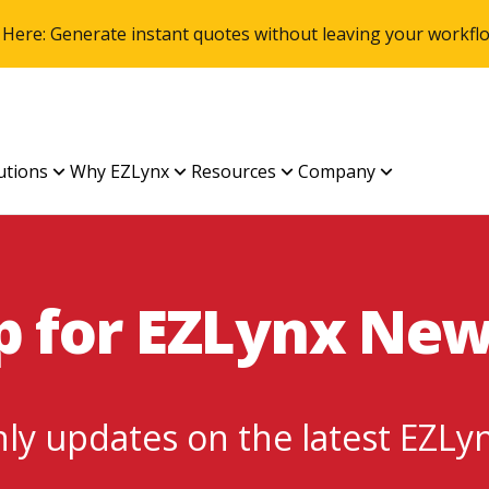
 Here: Generate instant quotes without leaving your work
utions
Why EZLynx
Resources
Company
p for EZLynx Ne
ly updates on the latest EZLy