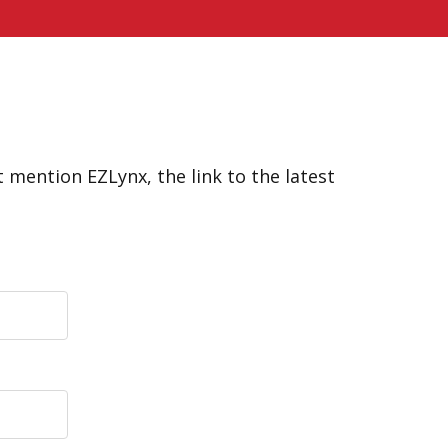
 mention EZLynx, the link to the latest