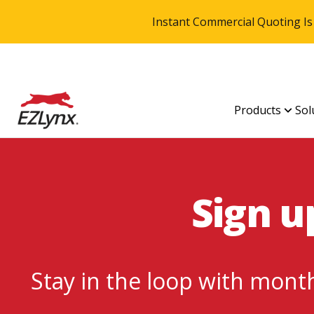
Instant Commercial Quoting Is
Products
Sol
Sign u
Stay in the loop with month