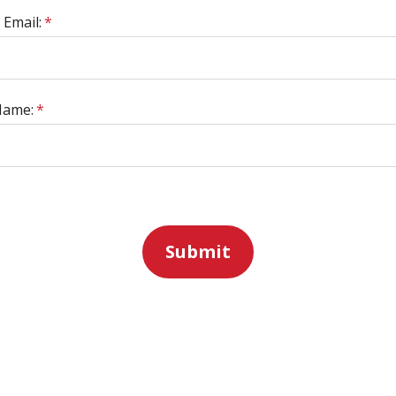
 Email:
*
Name:
*
Submit