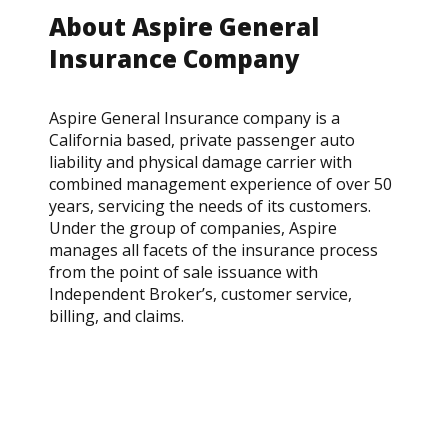
About Aspire General
Insurance Company
Aspire General Insurance company is a
California based, private passenger auto
liability and physical damage carrier with
combined management experience of over 50
years, servicing the needs of its customers.
Under the group of companies, Aspire
manages all facets of the insurance process
from the point of sale issuance with
Independent Broker’s, customer service,
billing, and claims.