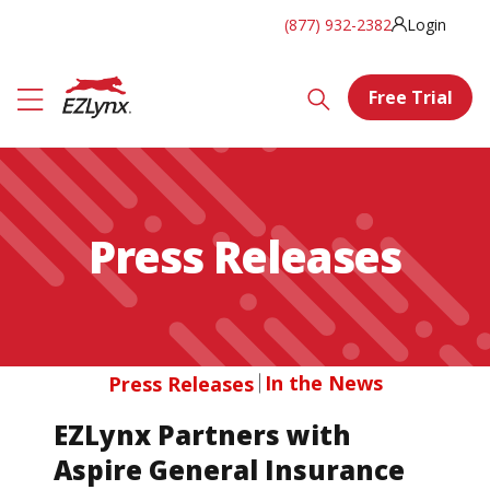
(877) 932-2382
Login
Free Trial
Press Releases
In the News
Press Releases
EZLynx Partners with
Aspire General Insurance