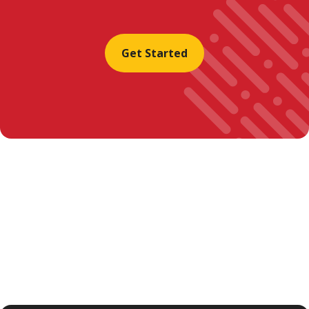
Get Started