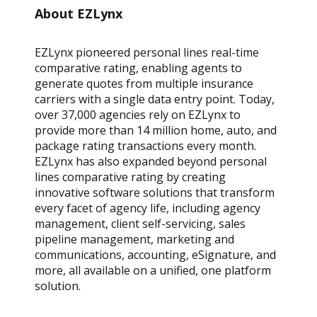
About EZLynx
EZLynx pioneered personal lines real-time
comparative rating, enabling agents to
generate quotes from multiple insurance
carriers with a single data entry point. Today,
over 37,000 agencies rely on EZLynx to
provide more than 14 million home, auto, and
package rating transactions every month.
EZLynx has also expanded beyond personal
lines comparative rating by creating
innovative software solutions that transform
every facet of agency life, including agency
management, client self-servicing, sales
pipeline management, marketing and
communications, accounting, eSignature, and
more, all available on a unified, one platform
solution.