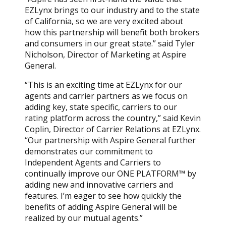
EZLynx brings to our industry and to the state
of California, so we are very excited about
how this partnership will benefit both brokers
and consumers in our great state.” said Tyler
Nicholson, Director of Marketing at Aspire
General.
“This is an exciting time at EZLynx for our
agents and carrier partners as we focus on
adding key, state specific, carriers to our
rating platform across the country,” said Kevin
Coplin, Director of Carrier Relations at EZLynx.
“Our partnership with Aspire General further
demonstrates our commitment to
Independent Agents and Carriers to
continually improve our ONE PLATFORM™ by
adding new and innovative carriers and
features. I’m eager to see how quickly the
benefits of adding Aspire General will be
realized by our mutual agents.”