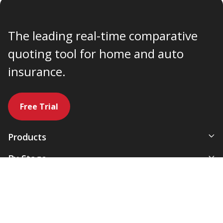
The leading real-time comparative
quoting tool for home and auto
insurance.
Free Trial
Products
All-In-One Management System
By Stage
Comparative Rater
New Agency
By Use Case
Agency Websites
Newly Independent
Artificial Intelligence
Growing Agencies
Servicing & Policy Management
Expanding Commercial Lines
877-932-2382