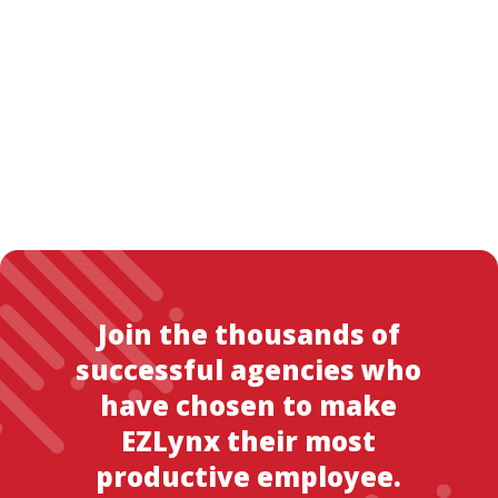
Join the thousands of
successful agencies who
have chosen to make
EZLynx their most
productive employee.