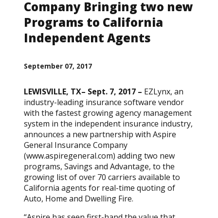
Company Bringing two new
Programs to California
Independent Agents
September 07, 2017
LEWISVILLE, TX– Sept. 7, 2017 –
EZLynx, an
industry-leading insurance software vendor
with the fastest growing agency management
system in the independent insurance industry,
announces a new partnership with Aspire
General Insurance Company
(www.aspiregeneral.com) adding two new
programs, Savings and Advantage, to the
growing list of over 70 carriers available to
California agents for real-time quoting of
Auto, Home and Dwelling Fire.
“Aspire has seen first-hand the value that