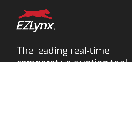
The leading real-time
comparative quoting tool
for home and auto
insurance.
877-932-2382
support@ezlynx.com