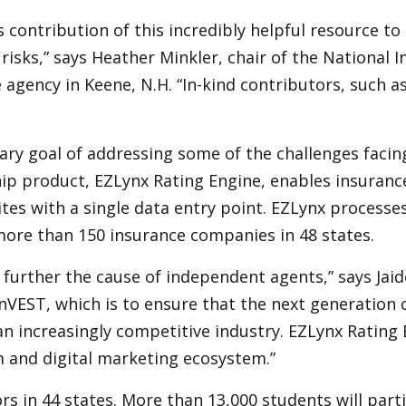
s contribution of this incredibly helpful resource t
sks,” says Heather Minkler, chair of the National I
ency in Keene, N.H. “In-kind contributors, such as EZ
ary goal of addressing some of the challenges facin
ship product, EZLynx Rating Engine, enables insuran
tes with a single data entry point. EZLynx process
ore than 150 insurance companies in 48 states.
o further the cause of independent agents,” says Jai
InVEST, which is to ensure that the next generation
an increasingly competitive industry. EZLynx Rating
 and digital marketing ecosystem.”
s in 44 states. More than 13,000 students will parti