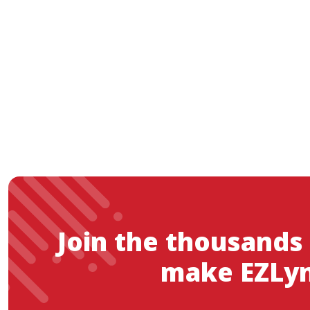
Join the thousands
make EZLyn