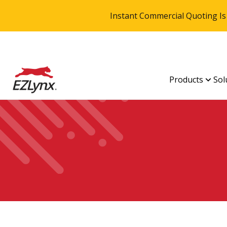
Instant Commercial Quoting Is
Products
Sol