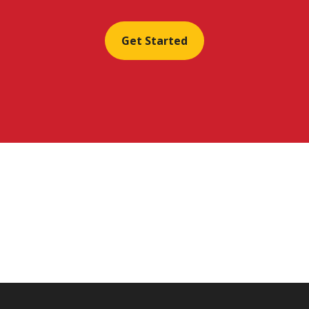
Get Started