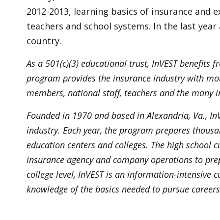
2012-2013, learning basics of insurance and 
teachers and school systems. In the last yea
country.
As a 501(c)(3) educational trust, InVEST benefits
program provides the insurance industry with moti
members, national staff, teachers and the many in
Founded in 1970 and based in Alexandria, Va., InV
industry. Each year, the program prepares thousan
education centers and colleges. The high school 
insurance agency and company operations to prep
college level, InVEST is an information-intensive
knowledge of the basics needed to pursue careers