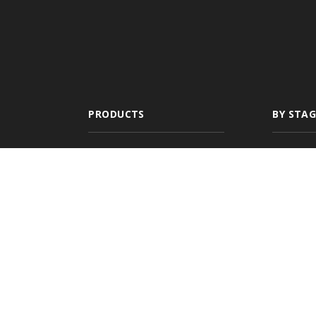
PRODUCTS
BY STAG
All-In-One
New A
Management
Newly
System
Growin
Comparative Rater
Expan
Agency Websites
Commer
Multi-
Agenc