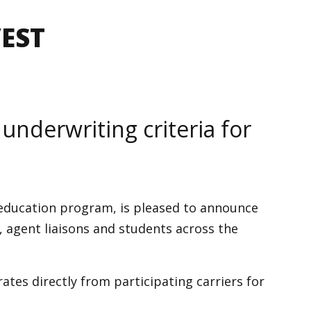
VEST
 underwriting criteria for
 education program, is pleased to announce
, agent liaisons and students across the
ates directly from participating carriers for