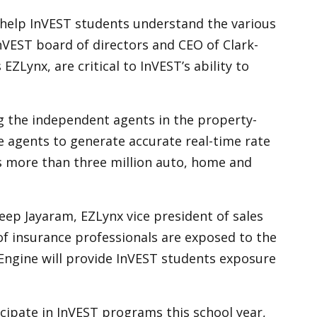
o help InVEST students understand the various
nVEST board of directors and CEO of Clark-
Lynx, are critical to InVEST’s ability to
g the independent agents in the property-
ce agents to generate accurate real-time rate
es more than three million auto, home and
deep Jayaram, EZLynx vice president of sales
 of insurance professionals are exposed to the
 Engine will provide InVEST students exposure
cipate in InVEST programs this school year,