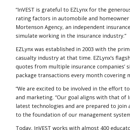
“InVEST is grateful to EZLynx for the generou
rating factors in automobile and homeowner ri
Mortenson Agency, an independent insurance ag
simulate working in the insurance industry.”
EZLynx was established in 2003 with the prim
casualty industry at that time. EZLynx’s flag
quotes from multiple insurance companies’ si
package transactions every month covering m
“We are excited to be involved in the effort t
and marketing. “Our goal aligns with that of 
latest technologies and are prepared to join 
to the foundation of our management system
Today, InVEST works with almost 400 educator