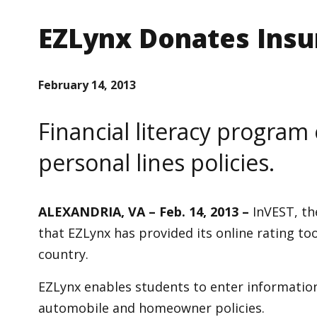
EZLynx Donates Insu
February 14, 2013
Financial literacy program 
personal lines policies.
ALEXANDRIA, VA – Feb. 14, 2013 –
InVEST, th
that EZLynx has provided its online rating to
country.
EZLynx enables students to enter information 
automobile and homeowner policies.