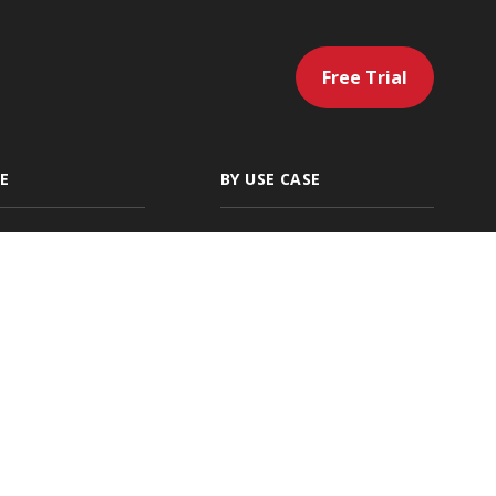
Free Trial
E
BY USE CASE
gency
Artificial
Intelligence
 Independent
Servicing & Policy
g Agencies
Management
ding
Sales & Marketing
cial Lines
Renewals & Client
Location
Retention
ies
Accounting &
Payments