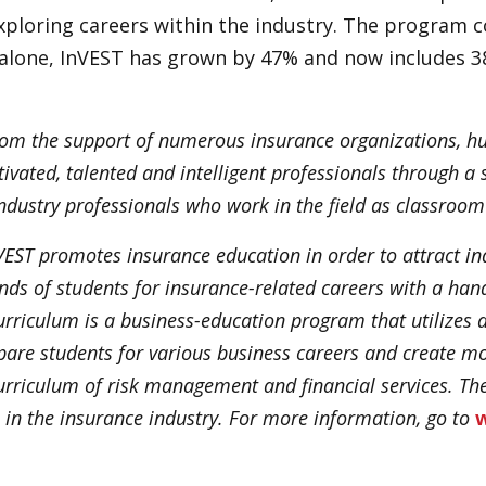
exploring careers within the industry. The program
r alone, InVEST has grown by 47% and now includes 3
 from the support of numerous insurance organizations, h
vated, talented and intelligent professionals through a s
dustry professionals who work in the field as classroom 
EST promotes insurance education in order to attract ind
ds of students for insurance-related careers with a hand
curriculum is a business-education program that utilize
are students for various business careers and create m
 curriculum of risk management and financial services. T
 in the insurance industry. For more information, go to