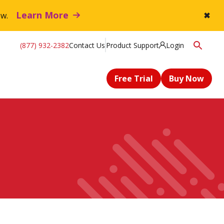
Learn More
flow.
✖
(877) 932-2382
Contact Us
Product Support
Login
Free Trial
Buy Now