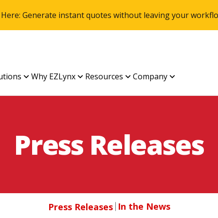
 Here: Generate instant quotes without leaving your work
utions
Why EZLynx
Resources
Company
Press Releases
In the News
Press Releases