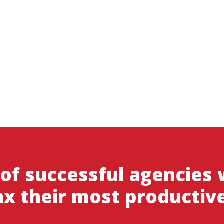
 of successful agencies
x their most productiv