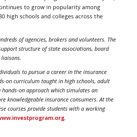
 continues to grow in popularity among
80 high schools and colleges across the
undreds of agencies, brokers and volunteers. The
upport structure of state associations, board
liaisons.
ividuals to pursue a career in the insurance
s-on curriculum taught in high schools, adult
s a hands-on approach which simulates an
ore knowledgeable insurance consumers. At the
hese courses provide students with a working
www.investprogram.org
.