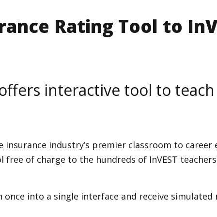
rance Rating Tool to In
offers interactive tool to teach
e insurance industry’s premier classroom to career
ol free of charge to the hundreds of InVEST teachers
once into a single interface and receive simulated r