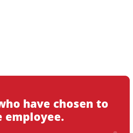
 who have chosen to
e employee.