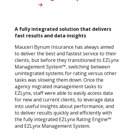
A fully integrated solution that delivers
fast results and data insights
Mauceri Bynum Insurance has always aimed
to deliver the best and fastest service to their
clients, but before they transitioned to EZLynx
Management System™, switching between
unintegrated systems for rating versus other
tasks was slowing them down. Once the
agency migrated management tasks to
EZLynx, staff were able to easily access data
for new and current clients, to leverage data
into useful insights about performance, and
to deliver results quickly and efficiently with
the fully integrated EZLynx Rating Engine™
and EZLynx Management System.