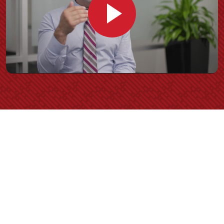
Play
Video