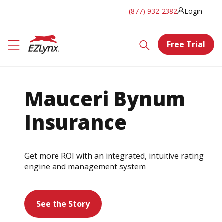
(877) 932-2382
Login
Free Trial
Mauceri Bynum
Insurance
Get more ROI with an integrated, intuitive rating
engine and management system
See the Story