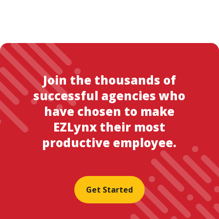
Join the thousands of
successful agencies who
have chosen to make
EZLynx their most
productive employee.
Get Started