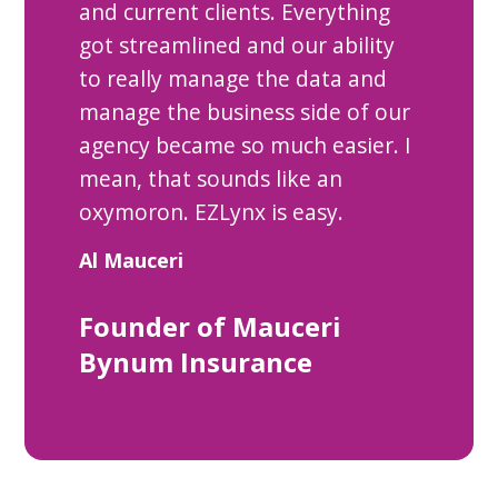
and current clients. Everything
got streamlined and our ability
to really manage the data and
manage the business side of our
agency became so much easier. I
mean, that sounds like an
oxymoron. EZLynx is easy.
Al Mauceri
Founder of Mauceri
Bynum Insurance