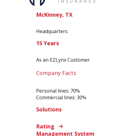
McKinney, TX
Headquarters
15 Years
As an EZLynx Customer
Company Facts
Personal lines: 70%
Commercial lines: 30%
Solutions
Rating
Management System