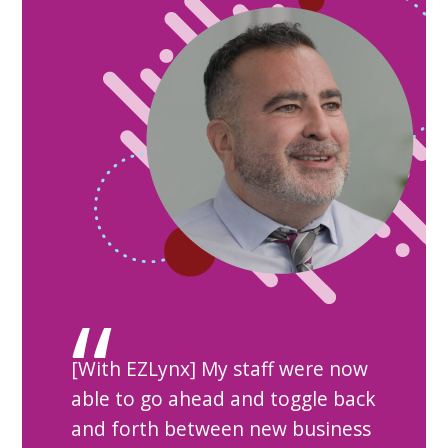
[With EZLynx] My staff were now
able to go ahead and toggle back
and forth between new business