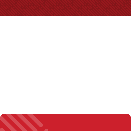
Video