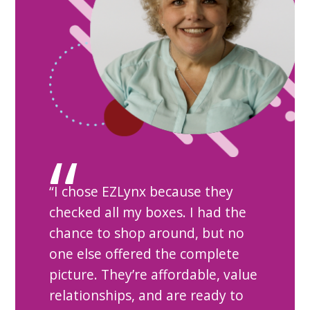
“I chose EZLynx because they
checked all my boxes. I had the
chance to shop around, but no
one else offered the complete
picture. They’re affordable, value
relationships, and are ready to