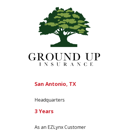
San Antonio, TX
Headquarters
3 Years
As an EZLynx Customer