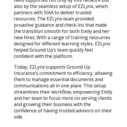
feels supported not only by this network but
also by the seamless setup of EZLynx, which
partners with SIAA to deliver trusted
resources. The EZLynx team provided
proactive guidance and check-ins that made
the transition smooth for both Emily and her
new hires. With a range of training resources
designed for different learning styles, EZLynx
helped Ground Up’s team quickly feel
confident with the platform.
Today, EZLynx supports Ground Up
Insurance’s commitment to efficiency, allowing
them to manage essential documents and
communications all in one place. This setup
streamlines their workflow, empowering Emily
and her team to focus more on serving clients
and growing their business with the
confidence of having trusted advisors on their
side.