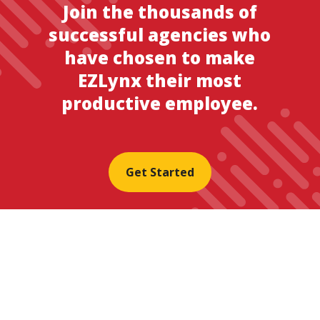
Join the thousands of
successful agencies who
have chosen to make
EZLynx their most
productive employee.
Get Started