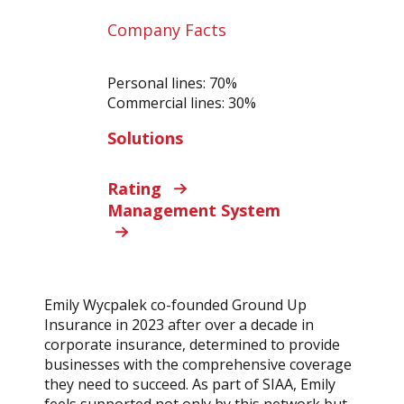
Company Facts
Personal lines: 70%
Commercial lines: 30%
Solutions
Rating
Management System
Emily Wycpalek co-founded Ground Up
Insurance in 2023 after over a decade in
corporate insurance, determined to provide
businesses with the comprehensive coverage
they need to succeed. As part of SIAA, Emily