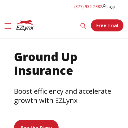
(877) 932-2382
Login
Free Trial
Ground Up
Insurance
Boost efficiency and accelerate
growth with EZLynx
See the Story