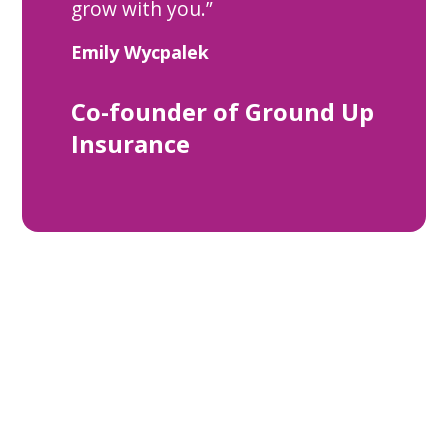
grow with you.”
Emily Wycpalek
Co-founder of Ground Up
Insurance