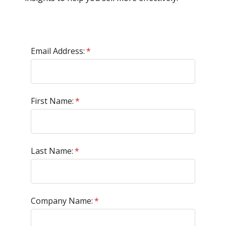
Email Address:
*
First Name:
*
Last Name:
*
Company Name:
*