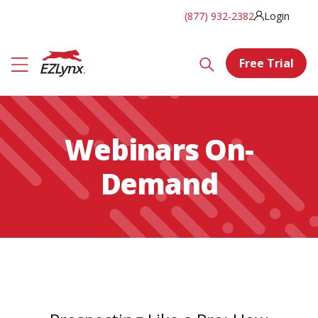
(877) 932-2382
Login
Free Trial
Webinars On-
Demand