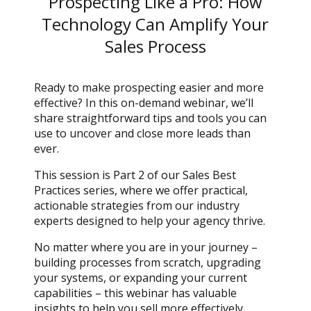
Prospecting Like a Pro: How
Technology Can Amplify Your
Sales Process
Ready to make prospecting easier and more
effective? In this on-demand webinar, we’ll
share straightforward tips and tools you can
use to uncover and close more leads than
ever.
This session is Part 2 of our Sales Best
Practices series, where we offer practical,
actionable strategies from our industry
experts designed to help your agency thrive.
No matter where you are in your journey –
building processes from scratch, upgrading
your systems, or expanding your current
capabilities – this webinar has valuable
insights to help you sell more effectively.