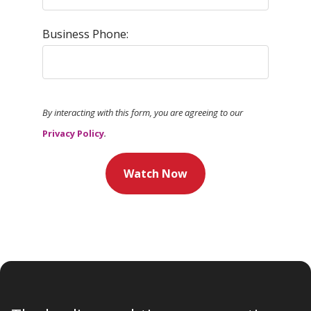
Business Phone:
By interacting with this form, you are agreeing to our
Privacy Policy
.
Watch Now