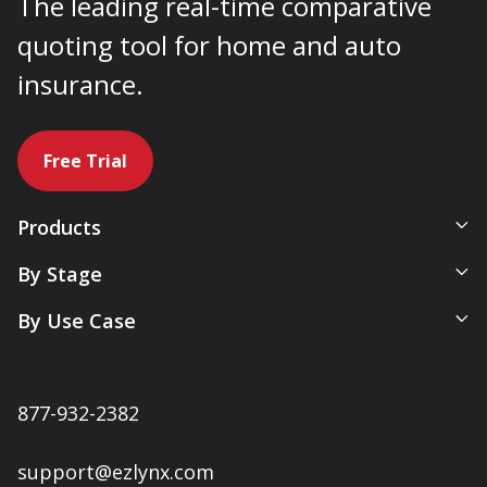
The leading real-time comparative
quoting tool for home and auto
insurance.
Free Trial
Products
All-In-One Management System
By Stage
Comparative Rater
New Agency
By Use Case
Agency Websites
Newly Independent
Artificial Intelligence
Growing Agencies
Servicing & Policy Management
Expanding Commercial Lines
877-932-2382
Sales & Marketing
Multi-Location Agencies
Renewals & Client Retention
support@ezlynx.com
Accounting & Payments