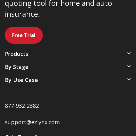
quoting tool for home and auto
insurance.
Free Trial
Products
All-In-One Management System
By Stage
Comparative Rater
New Agency
By Use Case
Agency Websites
Newly Independent
Artificial Intelligence
Growing Agencies
Servicing & Policy Management
Expanding Commercial Lines
877-932-2382
Sales & Marketing
Multi-Location Agencies
Renewals & Client Retention
support@ezlynx.com
Accounting & Payments
Native Ratings & Submissions