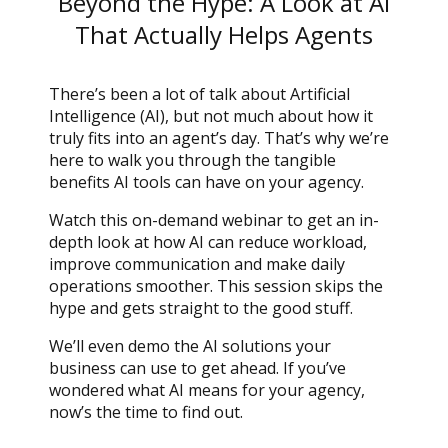
Beyond the Hype: A Look at AI
That Actually Helps Agents
There’s been a lot of talk about Artificial
Intelligence (AI), but not much about how it
truly fits into an agent’s day. That’s why we’re
here to walk you through the tangible
benefits AI tools can have on your agency.
Watch this on-demand webinar to get an in-
depth look at how AI can reduce workload,
improve communication and make daily
operations smoother. This session skips the
hype and gets straight to the good stuff.
We’ll even demo the AI solutions your
business can use to get ahead. If you’ve
wondered what AI means for your agency,
now’s the time to find out.