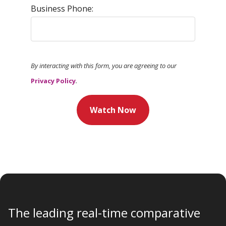
Business Phone:
By interacting with this form, you are agreeing to our
Privacy Policy
.
Watch Now
The leading real-time comparative