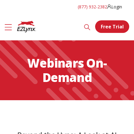
(877) 932-2382
Login
Free Trial
Webinars On-
Demand