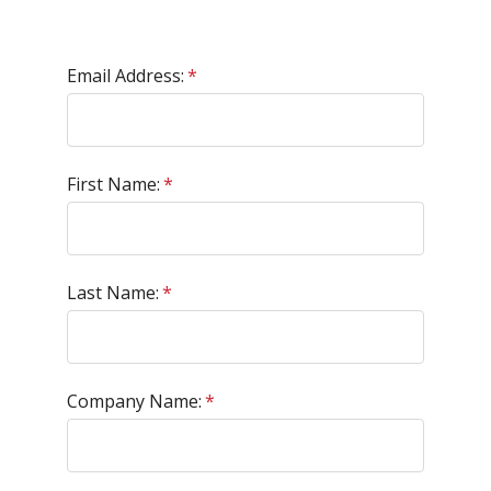
Email Address:
*
First Name:
*
Last Name:
*
Company Name:
*