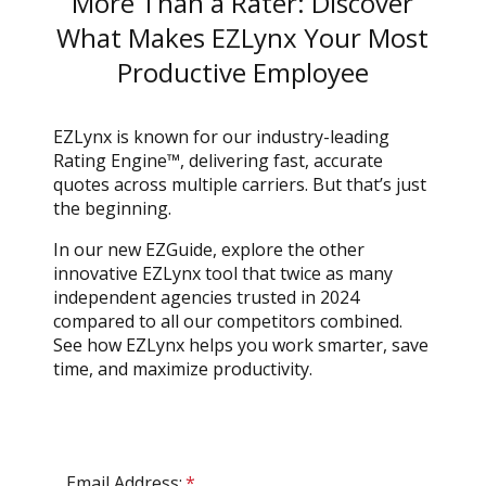
More Than a Rater: Discover
What Makes EZLynx Your Most
Productive Employee
EZLynx is known for our industry-leading
Rating Engine™, delivering fast, accurate
quotes across multiple carriers. But that’s just
the beginning.
In our new EZGuide, explore the other
innovative EZLynx tool that twice as many
independent agencies trusted in 2024
compared to all our competitors combined.
See how EZLynx helps you work smarter, save
time, and maximize productivity.
Email Address:
*