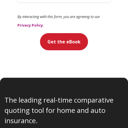
By interacting with this form, you are agreeing to our
Privacy Policy
.
Get the eBook
The leading real-time comparative
quoting tool for home and auto
insurance.