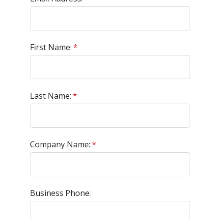
First Name:
*
Last Name:
*
Company Name:
*
Business Phone: