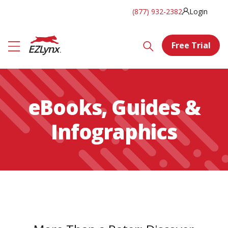
(877) 932-2382
Login
Free Trial
eBooks, Guides &
Infographics