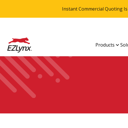
Instant Commercial Quoting Is
Products
Sol