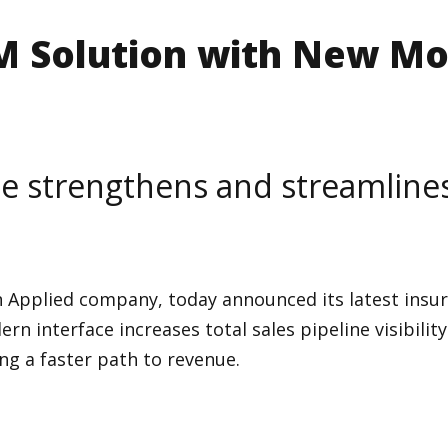
 Solution with New Mo
e strengthens and streamlines 
n Applied company, today announced its latest insur
rn interface increases total sales pipeline visibili
ng a faster path to revenue.