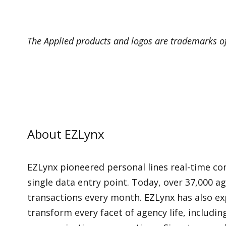
The Applied products and logos are trademarks of 
About EZLynx
EZLynx pioneered personal lines real-time co
single data entry point. Today, over 37,000 a
transactions every month. EZLynx has also ex
transform every facet of agency life, includ