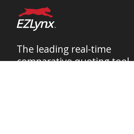
The leading real-time
comparative quoting tool
for home and auto
insurance.
877-932-2382
support@ezlynx.com