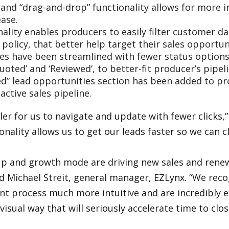
 and “drag-and-drop” functionality allows for more 
ase.
ality enables producers to easily filter customer d
r policy, that better help target their sales opportun
es have been streamlined with fewer status options
‘Quoted’ and ‘Reviewed’, to better-fit producer’s pi
sed” lead opportunities section has been added to pro
active sales pipeline.
r for us to navigate and update with fewer clicks,” s
nality allows us to get our leads faster so we can c
-up and growth mode are driving new sales and renew
said Michael Streit, general manager, EZLynx. “We r
 process much more intuitive and are incredibly ex
 visual way that will seriously accelerate time to c