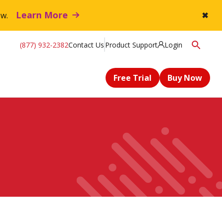
Learn More
flow.
✖
(877) 932-2382
Contact Us
Product Support
Login
Free Trial
Buy Now