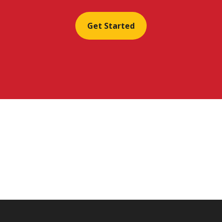
Get Started