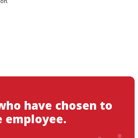
ion.
 who have chosen to
e employee.