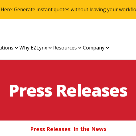
 Here: Generate instant quotes without leaving your work
utions
Why EZLynx
Resources
Company
Press Releases
In the News
Press Releases