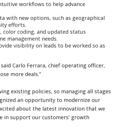
intuitive workflows to help advance
ata with new options, such as geographical
ity efforts.
, color coding, and updated status
peline management needs.
vide visibility on leads to be worked so as
aid Carlo Ferrara, chief operating officer,
lose more deals.”
ing existing policies, so managing all stages
ecognized an opportunity to modernize our
cited about the latest innovation that we
lose in support our customers' growth