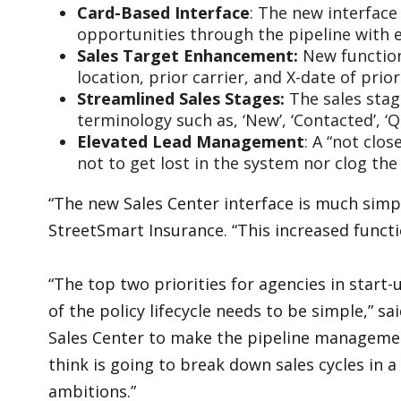
Card-Based Interface
: The new interface
opportunities through the pipeline with e
Sales Target Enhancement:
New function
location, prior carrier, and X-date of prio
Streamlined Sales Stages:
The sales stag
terminology such as, ‘New’, ‘Contacted’, 
Elevated Lead Management
: A “not clo
not to get lost in the system nor clog the 
“The new Sales Center interface is much simple
StreetSmart Insurance. “This increased functio
“The top two priorities for agencies in start
of the policy lifecycle needs to be simple,” 
Sales Center to make the pipeline management
think is going to break down sales cycles in a
ambitions.”