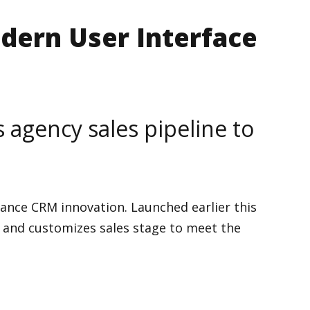
dern User Interface
agency sales pipeline to
ance CRM innovation. Launched earlier this
ty and customizes sales stage to meet the