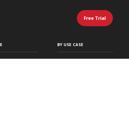
Free Trial
E
BY USE CASE
gency
Artificial
Intelligence
 Independent
Servicing & Policy
g Agencies
Management
ding
Sales & Marketing
cial Lines
Renewals & Client
Location
Retention
ies
Accounting &
Payments
Native Ratings &