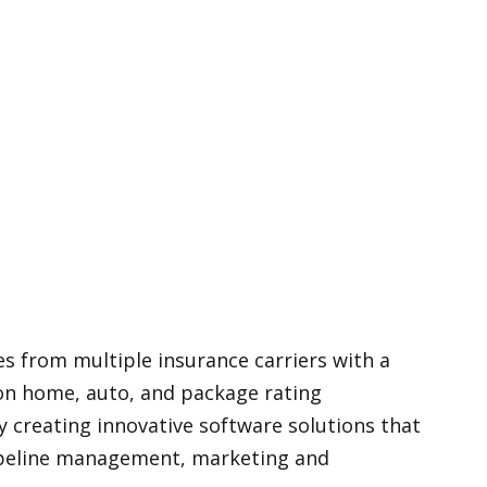
s from multiple insurance carriers with a
ion home, auto, and package rating
 creating innovative software solutions that
 pipeline management, marketing and