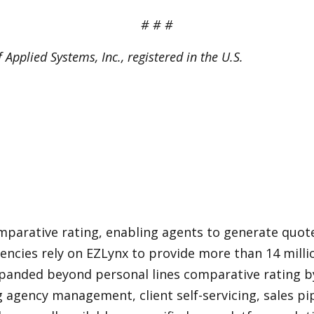
# # #
Applied Systems, Inc., registered in the U.S.
mparative rating, enabling agents to generate quote
gencies rely on EZLynx to provide more than 14 mill
panded beyond personal lines comparative rating by
ing agency management, client self-servicing, sales