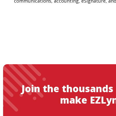
communications, accounting, eSignature, and m
Join the thousands
make EZLyn