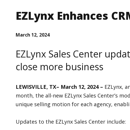
EZLynx Enhances CRM
March 12, 2024
EZLynx Sales Center updat
close more business
LEWISVILLE, TX– March 12, 2024 –
EZLynx, a
month, the all-new EZLynx Sales Center’s mode
unique selling motion for each agency, enabli
Updates to the EZLynx Sales Center include: