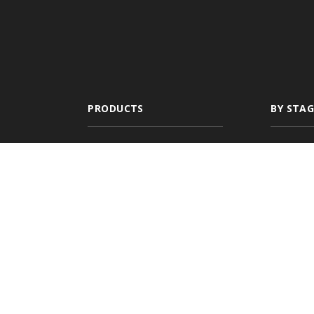
PRODUCTS
BY STAG
All-In-One
New A
Management
Newly
System
Growin
Comparative Rater
Expan
Agency Websites
Commer
Multi-
Agenc