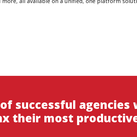
ore, all available on a unified, one platform solut
 of successful agencies
x their most productiv