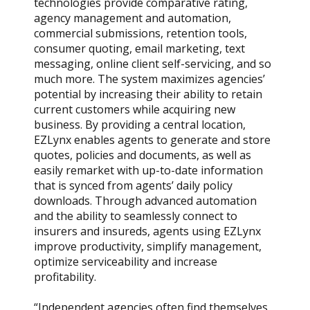
technologies provide comparative rating,
agency management and automation,
commercial submissions, retention tools,
consumer quoting, email marketing, text
messaging, online client self-servicing, and so
much more. The system maximizes agencies’
potential by increasing their ability to retain
current customers while acquiring new
business. By providing a central location,
EZLynx enables agents to generate and store
quotes, policies and documents, as well as
easily remarket with up-to-date information
that is synced from agents’ daily policy
downloads. Through advanced automation
and the ability to seamlessly connect to
insurers and insureds, agents using EZLynx
improve productivity, simplify management,
optimize serviceability and increase
profitability.
“Independent agencies often find themselves