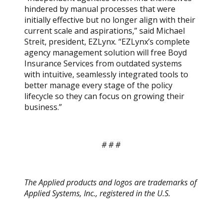
hindered by manual processes that were
initially effective but no longer align with their
current scale and aspirations,” said Michael
Streit, president, EZLynx. “EZLynx’s complete
agency management solution will free Boyd
Insurance Services from outdated systems
with intuitive, seamlessly integrated tools to
better manage every stage of the policy
lifecycle so they can focus on growing their
business.”
# # #
The Applied products and logos are trademarks of
Applied Systems, Inc., registered in the U.S.