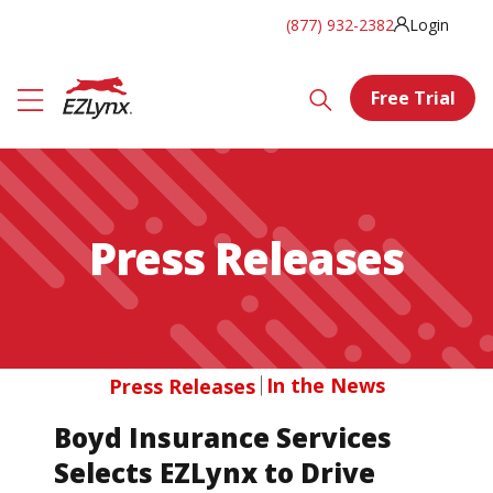
(877) 932-2382
Login
Free Trial
Press Releases
In the News
Press Releases
Boyd Insurance Services
Selects EZLynx to Drive