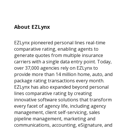
About EZLynx
EZLynx pioneered personal lines real-time
comparative rating, enabling agents to
generate quotes from multiple insurance
carriers with a single data entry point. Today,
over 37,000 agencies rely on EZLynx to
provide more than 14 million home, auto, and
package rating transactions every month.
EZLynx has also expanded beyond personal
lines comparative rating by creating
innovative software solutions that transform
every facet of agency life, including agency
management, client self-servicing, sales
pipeline management, marketing and
communications, accounting, eSignature, and