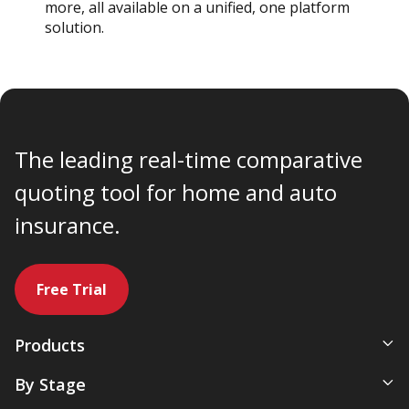
more, all available on a unified, one platform
solution.
The leading real-time comparative
quoting tool for home and auto
insurance.
Free Trial
Products
All-In-One Management System
By Stage