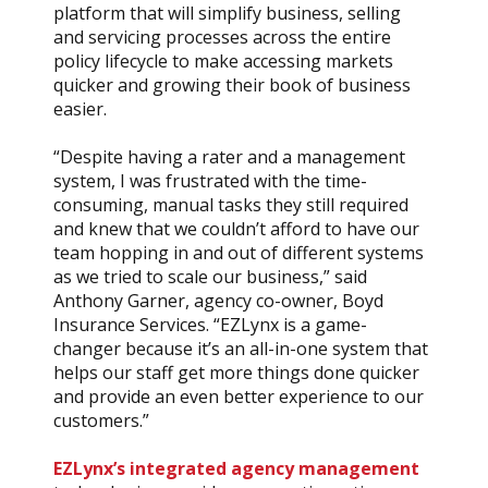
platform that will simplify business, selling
and servicing processes across the entire
policy lifecycle to make accessing markets
quicker and growing their book of business
easier.
“Despite having a rater and a management
system, I was frustrated with the time-
consuming, manual tasks they still required
and knew that we couldn’t afford to have our
team hopping in and out of different systems
as we tried to scale our business,” said
Anthony Garner, agency co-owner, Boyd
Insurance Services. “EZLynx is a game-
changer because it’s an all-in-one system that
helps our staff get more things done quicker
and provide an even better experience to our
customers.”
EZLynx’s integrated agency management