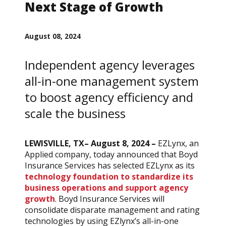
Next Stage of Growth
August 08, 2024
Independent agency leverages
all-in-one management system
to boost agency efficiency and
scale the business
LEWISVILLE, TX– August 8, 2024 –
EZLynx, an
Applied company, today announced that Boyd
Insurance Services has selected EZLynx as its
technology foundation to standardize its
business operations and support agency
growth
. Boyd Insurance Services will
consolidate disparate management and rating
technologies by using EZlynx’s all-in-one