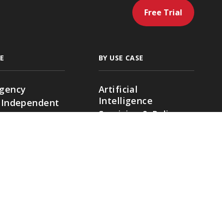
Free Trial
E
BY USE CASE
gency
Artificial
Intelligence
 Independent
Servicing & Policy
g Agencies
Management
ding
Sales & Marketing
cial Lines
Renewals & Client
Location
Retention
ies
Accounting &
Payments
Native Ratings &
Submissions