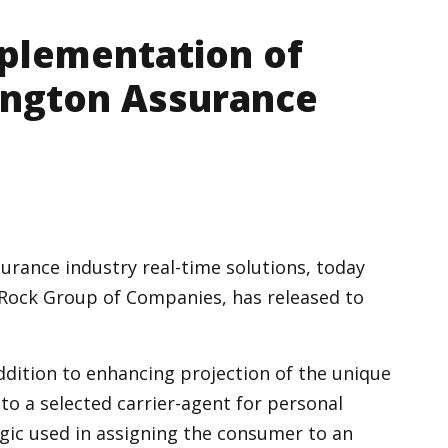
plementation of
ington Assurance
urance industry real-time solutions, today
ock Group of Companies, has released to
addition to enhancing projection of the unique
 to a selected carrier-agent for personal
logic used in assigning the consumer to an