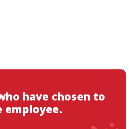
 who have chosen to
e employee.