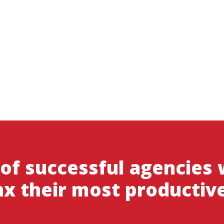
 of successful agencies
x their most productiv