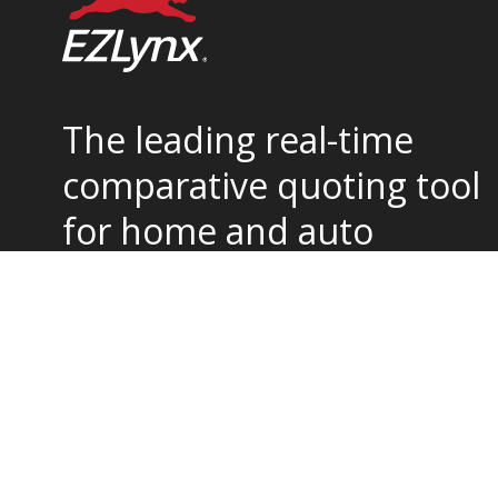
The leading real-time
comparative quoting tool
for home and auto
insurance.
877-932-2382
support@ezlynx.com