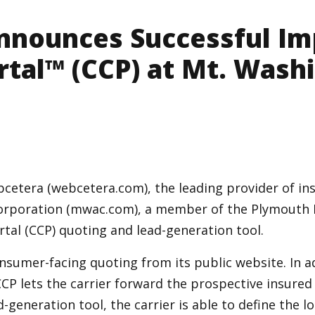
nnounces Successful Im
rtal™ (CCP) at Mt. Wash
cetera (webcetera.com), the leading provider of ins
rporation (mwac.com), a member of the Plymouth R
al (CCP) quoting and lead-generation tool.
onsumer-facing quoting from its public website. In 
CCP lets the carrier forward the prospective insured
-generation tool, the carrier is able to define the 