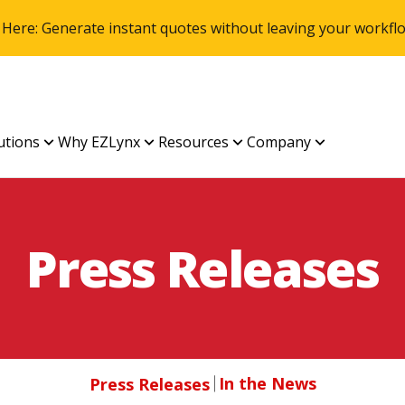
 Here: Generate instant quotes without leaving your work
utions
Why EZLynx
Resources
Company
Press Releases
In the News
Press Releases