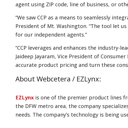
agent using ZIP code, line of business, or othe
“We saw CCP as a means to seamlessly integra
President of Mt. Washington. “The tool let 
for our independent agents.”
“CCP leverages and enhances the industry-l
Jaideep Jayaram, Vice President of Consumer 
accurate product pricing and turn these con
About Webcetera / EZLynx:
EZLynx
is one of the premier product lines f
the DFW metro area, the company specializes
needs. The company’s technology is being us