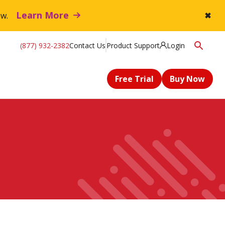
Learn More
flow.
✖
(877) 932-2382
Contact Us
Product Support
Login
Free Trial
Buy Now