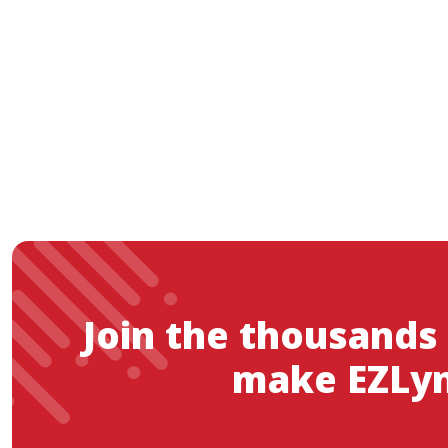
Join the thousands
make EZLyn