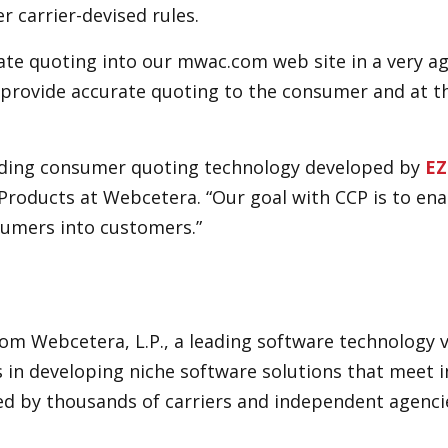
r carrier-devised rules.
te quoting into our mwac.com web site in a very ag
us provide accurate quoting to the consumer and at
eading consumer quoting technology developed by
EZ
Products at Webcetera. “Our goal with CCP is to en
sumers into customers.”
rom Webcetera, L.P., a leading software technology
 in developing niche software solutions that meet 
ed by thousands of carriers and independent agenci