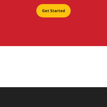
Get Started