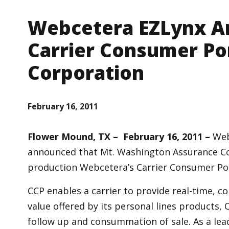
Webcetera EZLynx A
Carrier Consumer Po
Corporation
February 16, 2011
Flower Mound, TX – February 16, 2011 –
Web
announced that Mt. Washington Assurance Co
production Webcetera’s Carrier Consumer Port
CCP enables a carrier to provide real-time, c
value offered by its personal lines products, 
follow up and consummation of sale. As a lead