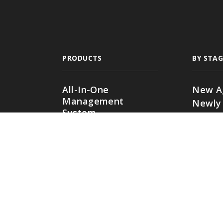
PRODUCTS
BY STAG
All-In-One
New A
Management
Newly
System
Growin
Comparative Rater
Expan
Agency Websites
Commer
Multi-
Agenc