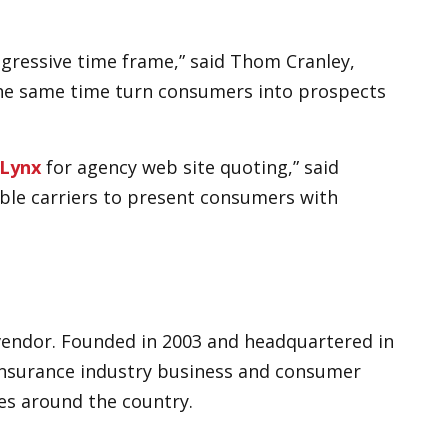
gressive time frame,” said Thom Cranley,
 the same time turn consumers into prospects
Lynx
for agency web site quoting,” said
able carriers to present consumers with
 vendor. Founded in 2003 and headquartered in
insurance industry business and consumer
es around the country.