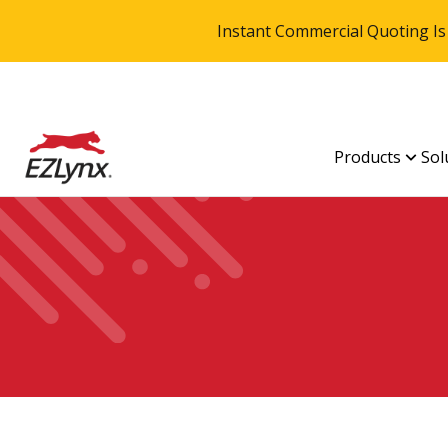
Instant Commercial Quoting Is
Products
Sol