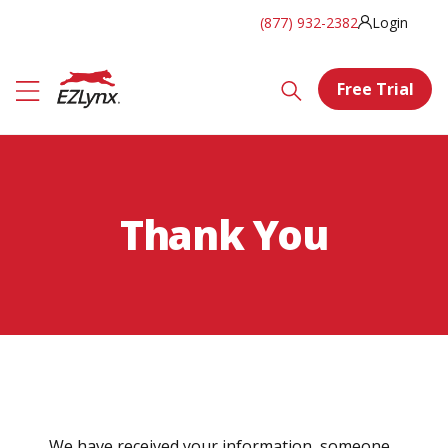
(877) 932-2382
Login
Free Trial
Thank You
We have received your information, someone