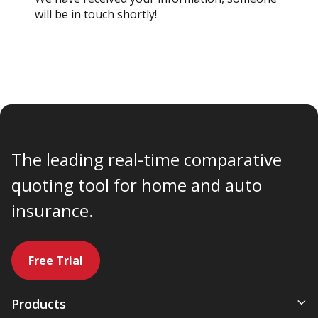
will be in touch shortly!
The leading real-time comparative
quoting tool for home and auto
insurance.
Free Trial
Products