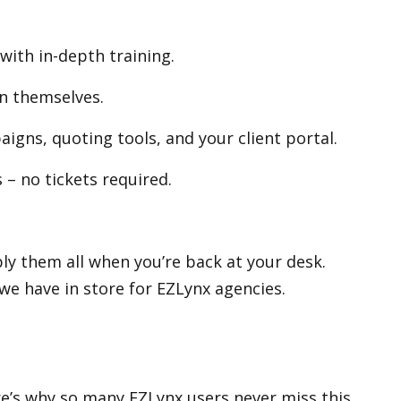
with in-depth training.
n themselves.
igns, quoting tools, and your client portal.
 – no tickets required.
pply them all when you’re back at your desk.
we have in store for EZLynx agencies.
re’s why so many EZLynx users never miss this