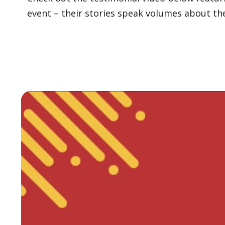
event – their stories speak volumes about th