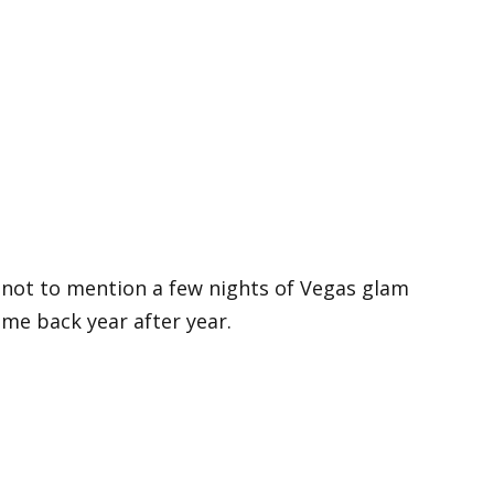
, not to mention a few nights of Vegas glam
me back year after year.