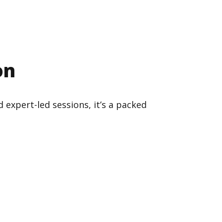
on
 expert-led sessions, it’s a packed