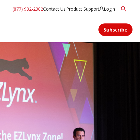
(877) 932-2382
Contact Us
Product Support
Login
Subscribe