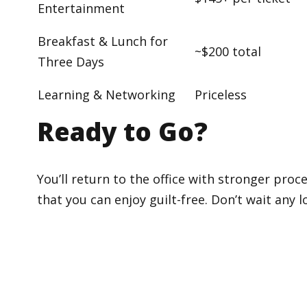
Entertainment
Breakfast & Lunch for
~$200 total
Three Days
Learning & Networking
Priceless
Ready to Go?
You’ll return to the office with stronger pro
that you can enjoy guilt-free. Don’t wait any 