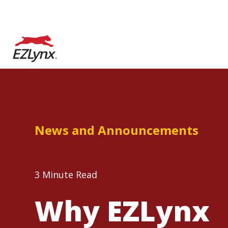
News and Announcements
3 Minute Read
Why EZLynx