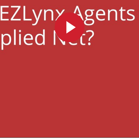
Play
Video