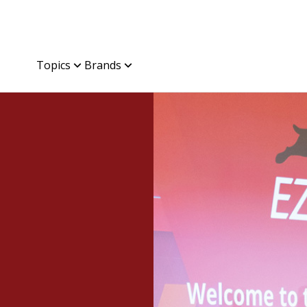
Topics
Brands