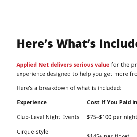
Here’s What’s Includ
Applied Net delivers serious value
for the pr
experience designed to help you get more fr
Here’s a breakdown of what is included:
Experience
Cost If You Paid i
Club-Level Night Events
$75–$100 per nigh
Cirque-style
$145+ per ticket