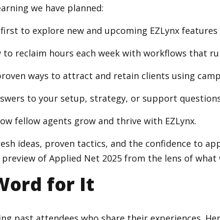
learning we have planned:
 first to explore new and upcoming EZLynx features 
to reclaim hours each week with workflows that ru
roven ways to attract and retain clients using campa
swers to your setup, strategy, or support questions
how fellow agents grow and thrive with EZLynx.
 fresh ideas, proven tactics, and the confidence to a
 preview of Applied Net 2025 from the lens of what 
Word for It
ing past attendees who share their experiences. He