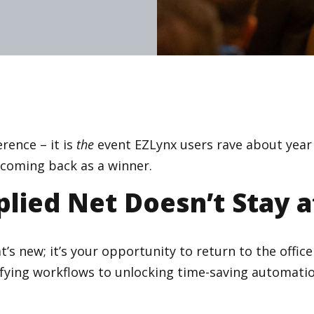
rence – it is
the
event EZLynx users rave about year a
d coming back as a winner.
lied Net Doesn’t Stay a
t’s new; it’s your opportunity to return to the offi
ifying workflows to unlocking time-saving automatio