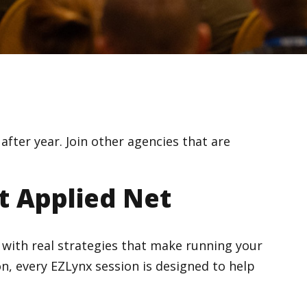
fter year. Join other agencies that are
t Applied Net
ce with real strategies that make running your
n, every EZLynx session is designed to help