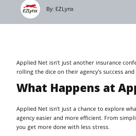
By: EZLynx
Applied Net isn’t just another insurance confe
rolling the dice on their agency’s success an
What Happens at App
Applied Net isn’t just a chance to explore wha
agency easier and more efficient. From simpl
you get more done with less stress.