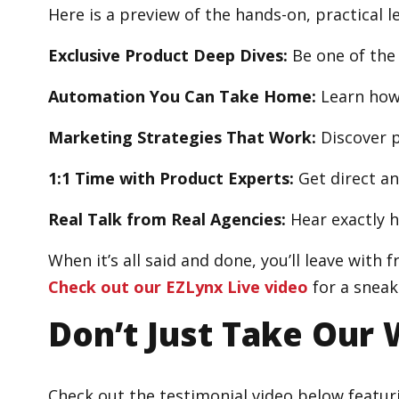
Here is a preview of the hands-on, practical 
Exclusive Product Deep Dives:
Be one of the
Automation You Can Take Home:
Learn how 
Marketing Strategies That Work:
Discover p
1:1 Time with Product Experts:
Get direct an
Real Talk from Real Agencies:
Hear exactly 
When it’s all said and done, you’ll leave with
Check out our EZLynx Live video
for a sneak
Don’t Just Take Our 
Check out the testimonial video below featur