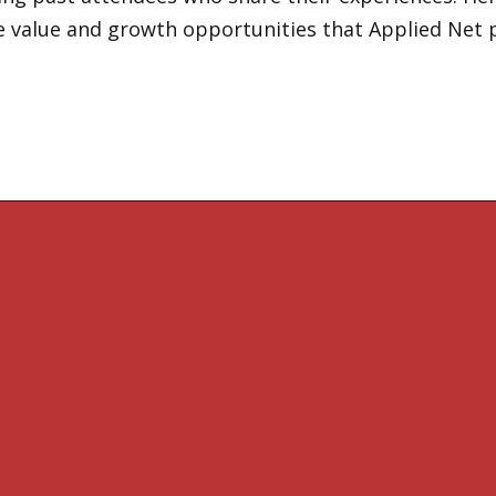
e value and growth opportunities that Applied Net 