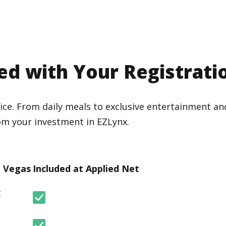
ed with Your Registrati
ice. From daily meals to exclusive entertainment and
om your investment in EZLynx.
n Vegas
Included at Applied Net
t