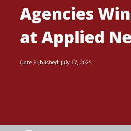
Agencies Win
at Applied Ne
Date Published: July 17, 2025