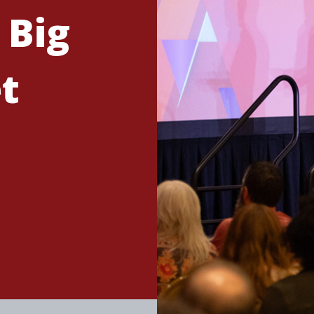
 Big
t