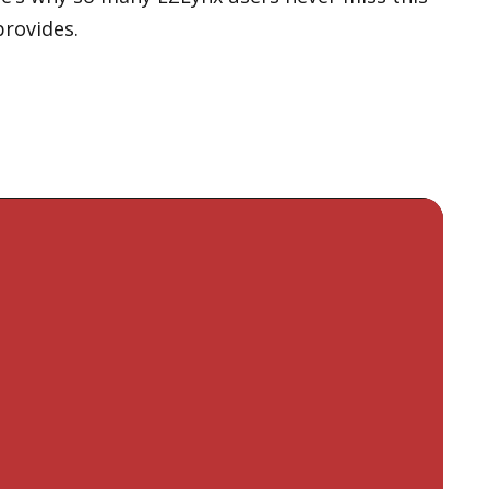
provides.