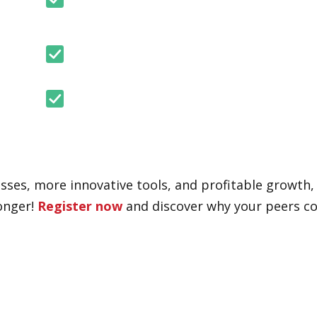
cesses, more innovative tools, and profitable growth
longer!
Register now
and discover why your peers co