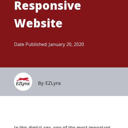
Responsive
Website
Date Published: January 20, 2020
By: EZLynx
In this digital age, one of the most important