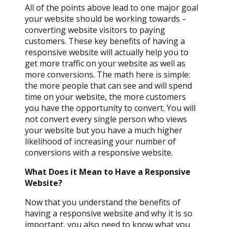
All of the points above lead to one major goal
your website should be working towards –
converting website visitors to paying
customers. These key benefits of having a
responsive website will actually help you to
get more traffic on your website as well as
more conversions. The math here is simple:
the more people that can see and will spend
time on your website, the more customers
you have the opportunity to convert. You will
not convert every single person who views
your website but you have a much higher
likelihood of increasing your number of
conversions with a responsive website.
What Does it Mean to Have a Responsive
Website?
Now that you understand the benefits of
having a responsive website and why it is so
important, you also need to know what you