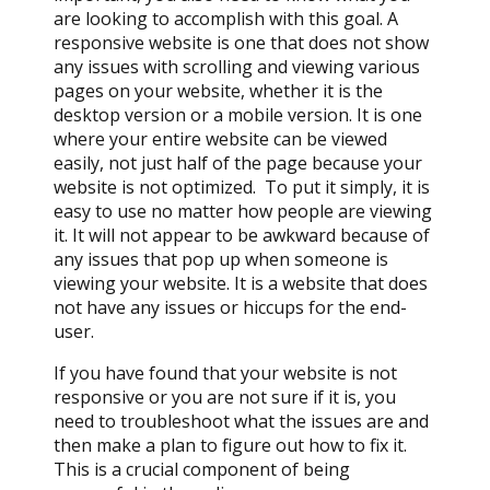
are looking to accomplish with this goal. A
responsive website is one that does not show
any issues with scrolling and viewing various
pages on your website, whether it is the
desktop version or a mobile version. It is one
where your entire website can be viewed
easily, not just half of the page because your
website is not optimized. To put it simply, it is
easy to use no matter how people are viewing
it. It will not appear to be awkward because of
any issues that pop up when someone is
viewing your website. It is a website that does
not have any issues or hiccups for the end-
user.
If you have found that your website is not
responsive or you are not sure if it is, you
need to troubleshoot what the issues are and
then make a plan to figure out how to fix it.
This is a crucial component of being