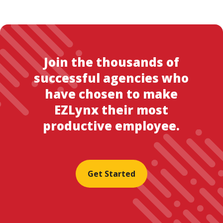
Join the thousands of
successful agencies who
have chosen to make
EZLynx their most
productive employee.
Get Started