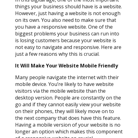
things your business should have is a website.
However, just having a website is not enough
on its own. You also need to make sure that
you have a responsive website. One of the
biggest problems your business can run into
is losing customers because your website is
not easy to navigate and responsive. Here are
just a few reasons why this is crucial.
It Will Make Your Website Mobile Friendly
Many people navigate the internet with their
mobile device. You’re likely to have website
visitors via the mobile website than the
desktop version. People are constantly on the
go and if they cannot easily view your website
on their phones, they will likely move on to
the next company that does have this feature.
Having a mobile version of your website is no
longer an option which makes this component