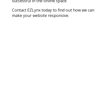
successful in the online space.
Contact EZLynx today to find out how we can
make your website responsive.