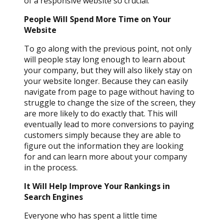
of a responsive website so crucial.
People Will Spend More Time on Your
Website
To go along with the previous point, not only
will people stay long enough to learn about
your company, but they will also likely stay on
your website longer. Because they can easily
navigate from page to page without having to
struggle to change the size of the screen, they
are more likely to do exactly that. This will
eventually lead to more conversions to paying
customers simply because they are able to
figure out the information they are looking
for and can learn more about your company
in the process.
It Will Help Improve Your Rankings in
Search Engines
Everyone who has spent a little time