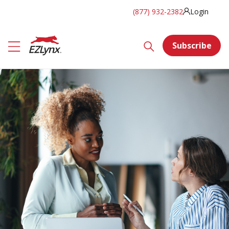
(877) 932-2382
Login
Subscribe