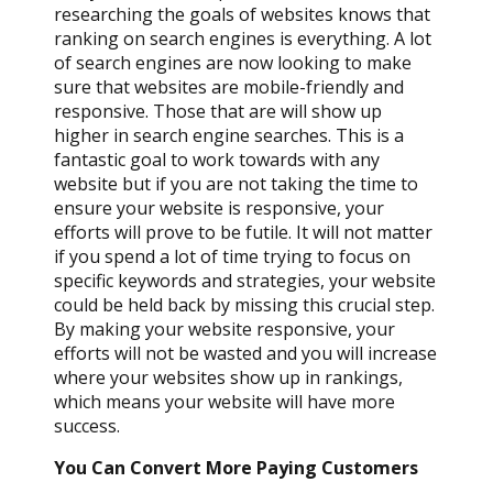
researching the goals of websites knows that
ranking on search engines is everything. A lot
of search engines are now looking to make
sure that websites are mobile-friendly and
responsive. Those that are will show up
higher in search engine searches. This is a
fantastic goal to work towards with any
website but if you are not taking the time to
ensure your website is responsive, your
efforts will prove to be futile. It will not matter
if you spend a lot of time trying to focus on
specific keywords and strategies, your website
could be held back by missing this crucial step.
By making your website responsive, your
efforts will not be wasted and you will increase
where your websites show up in rankings,
which means your website will have more
success.
You Can Convert More Paying Customers