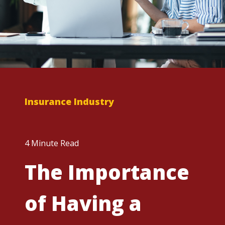
Insurance Industry
4 Minute Read
The Importance
of Having a