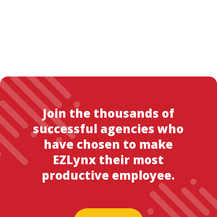
Join the thousands of
successful agencies who
have chosen to make
EZLynx their most
productive employee.