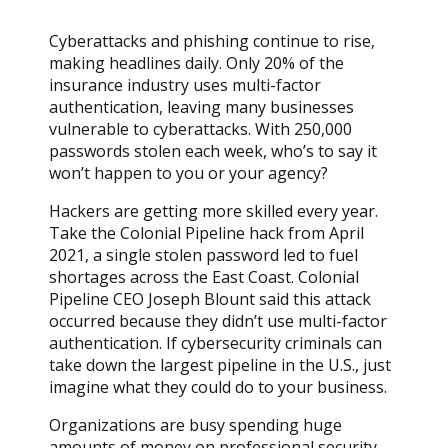
Cyberattacks and phishing continue to rise,
making headlines daily. Only 20% of the
insurance industry uses multi-factor
authentication, leaving many businesses
vulnerable to cyberattacks. With 250,000
passwords stolen each week, who’s to say it
won’t happen to you or your agency?
Hackers are getting more skilled every year.
Take the Colonial Pipeline hack from April
2021, a single stolen password led to fuel
shortages across the East Coast. Colonial
Pipeline CEO Joseph Blount said this attack
occurred because they didn’t use multi-factor
authentication. If cybersecurity criminals can
take down the largest pipeline in the U.S., just
imagine what they could do to your business.
Organizations are busy spending huge
amounts of money on professional security