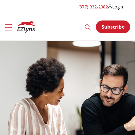
(877) 932-2382
Login
Subscribe