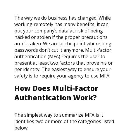
The way we do business has changed. While
working remotely has many benefits, it can
put your company’s data at risk of being
hacked or stolen if the proper precautions
aren’t taken. We are at the point where long
passwords don’t cut it anymore. Multi-factor
authentication (MFA) requires the user to
present at least two factors that prove his or
her identity. The easiest way to ensure your
safety is to require your agency to use MFA.
How Does Multi-Factor
Authentication Work?
The simplest way to summarize MFA is it
identifies two or more of the categories listed
below: