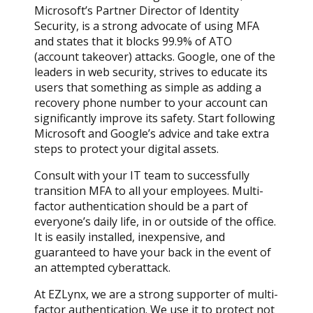
Microsoft’s Partner Director of Identity
Security, is a strong advocate of using MFA
and states that it blocks 99.9% of ATO
(account takeover) attacks. Google, one of the
leaders in web security, strives to educate its
users that something as simple as adding a
recovery phone number to your account can
significantly improve its safety. Start following
Microsoft and Google’s advice and take extra
steps to protect your digital assets.
Consult with your IT team to successfully
transition MFA to all your employees. Multi-
factor authentication should be a part of
everyone’s daily life, in or outside of the office.
It is easily installed, inexpensive, and
guaranteed to have your back in the event of
an attempted cyberattack.
At EZLynx, we are a strong supporter of multi-
factor authentication. We use it to protect not