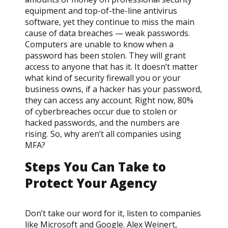
equipment and top-of-the-line antivirus
software, yet they continue to miss the main
cause of data breaches — weak passwords.
Computers are unable to know when a
password has been stolen. They will grant
access to anyone that has it. It doesn’t matter
what kind of security firewall you or your
business owns, if a hacker has your password,
they can access any account. Right now, 80%
of cyberbreaches occur due to stolen or
hacked passwords, and the numbers are
rising. So, why aren’t all companies using
MFA?
Steps You Can Take to
Protect Your Agency
Don’t take our word for it, listen to companies
like Microsoft and Google. Alex Weinert,