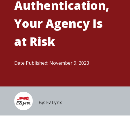
Authentication,
Your Agency Is
at Risk
Date Published: November 9, 2023
By: EZLynx