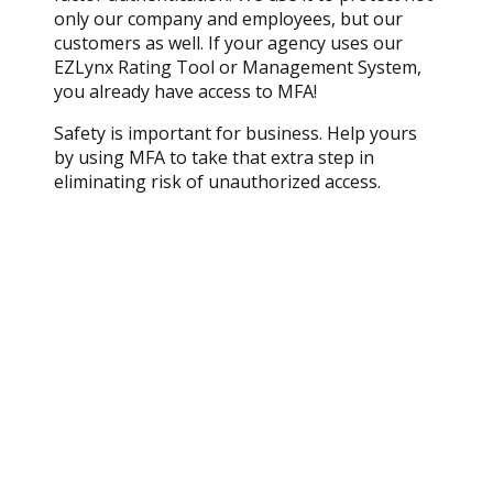
only our company and employees, but our
customers as well. If your agency uses our
EZLynx Rating Tool or Management System,
you already have access to MFA!
Safety is important for business. Help yours
by using MFA to take that extra step in
eliminating risk of unauthorized access.