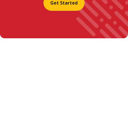
Get Started