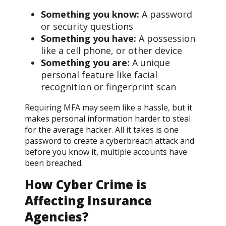
Something you know:
A password
or security questions
Something you have:
A possession
like a cell phone, or other device
Something you are:
A unique
personal feature like facial
recognition or fingerprint scan
Requiring MFA may seem like a hassle, but it
makes personal information harder to steal
for the average hacker. All it takes is one
password to create a cyberbreach attack and
before you know it, multiple accounts have
been breached.
How Cyber Crime is
Affecting Insurance
Agencies?