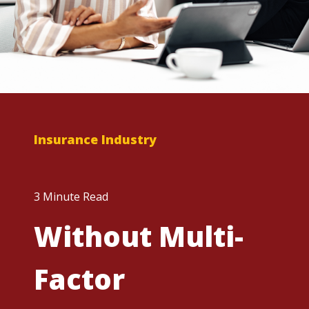
Insurance Industry
3 Minute Read
Without Multi-
Factor