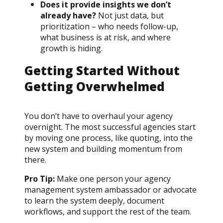
Does it provide insights we don’t
already have?
Not just data, but
prioritization – who needs follow-up,
what business is at risk, and where
growth is hiding.
Getting Started Without
Getting Overwhelmed
You don’t have to overhaul your agency
overnight. The most successful agencies start
by moving one process, like quoting, into the
new system and building momentum from
there.
Pro Tip:
Make one person your agency
management system ambassador or advocate
to learn the system deeply, document
workflows, and support the rest of the team.