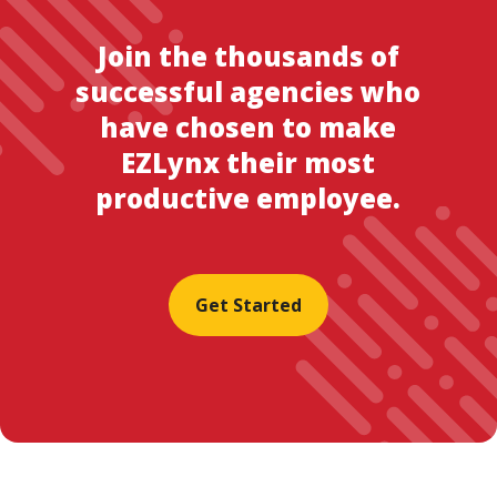
Join the thousands of
successful agencies who
have chosen to make
EZLynx their most
productive employee.
Get Started