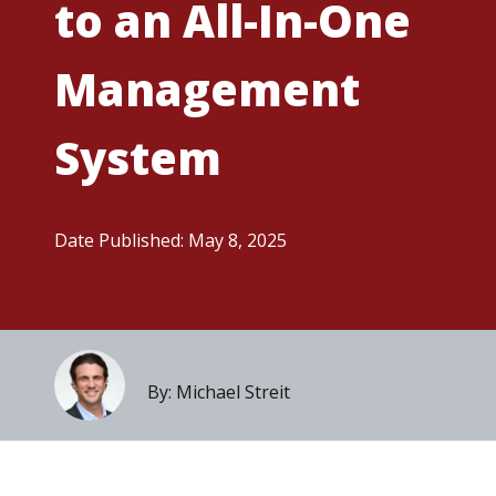
to an All-In-One
Management
System
Date Published: May 8, 2025
By: Michael Streit