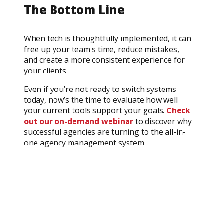
The Bottom Line
When tech is thoughtfully implemented, it can
free up your team's time, reduce mistakes,
and create a more consistent experience for
your clients.
Even if you’re not ready to switch systems
today, now’s the time to evaluate how well
your current tools support your goals.
Check
out our on-demand webinar
to discover why
successful agencies are turning to the all-in-
one agency management system.