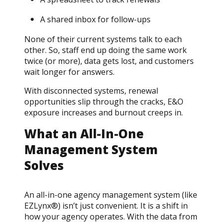
A shared inbox for follow-ups
None of their current systems talk to each
other. So, staff end up doing the same work
twice (or more), data gets lost, and customers
wait longer for answers.
With disconnected systems, renewal
opportunities slip through the cracks, E&O
exposure increases and burnout creeps in.
What an All-In-One
Management System
Solves
An all-in-one agency management system (like
EZLynx®) isn’t just convenient. It is a shift in
how your agency operates. With the data from