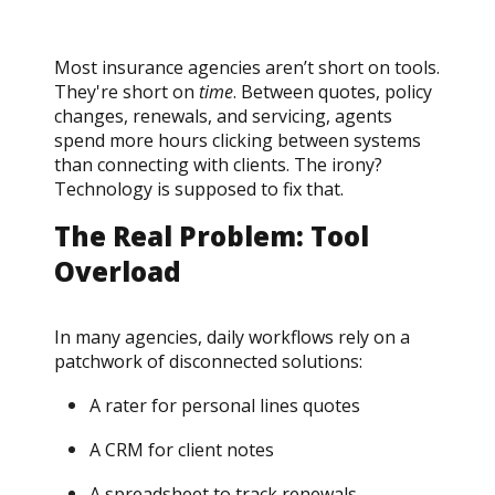
Most insurance agencies aren’t short on tools.
They're short on
time
. Between quotes, policy
changes, renewals, and servicing, agents
spend more hours clicking between systems
than connecting with clients. The irony?
Technology is supposed to fix that.
The Real Problem: Tool
Overload
In many agencies, daily workflows rely on a
patchwork of disconnected solutions:
A rater for personal lines quotes
A CRM for client notes
A spreadsheet to track renewals