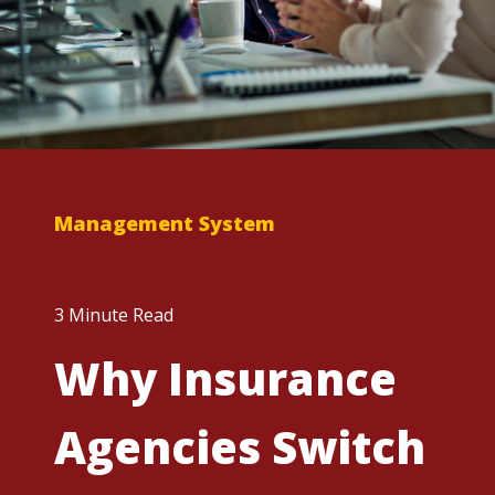
Management System
3 Minute Read
Why Insurance
Agencies Switch