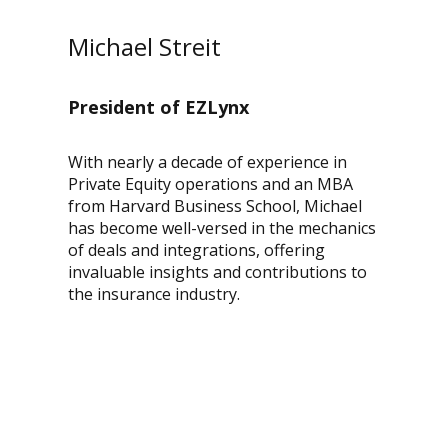
Michael Streit
President of EZLynx
With nearly a decade of experience in
Private Equity operations and an MBA
from Harvard Business School, Michael
has become well-versed in the mechanics
of deals and integrations, offering
invaluable insights and contributions to
the insurance industry.