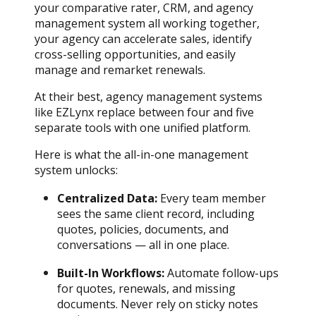
your comparative rater, CRM, and agency
management system all working together,
your agency can accelerate sales, identify
cross-selling opportunities, and easily
manage and remarket renewals.
At their best, agency management systems
like EZLynx replace between four and five
separate tools with one unified platform.
Here is what the all-in-one management
system unlocks:
Centralized Data:
Every team member
sees the same client record, including
quotes, policies, documents, and
conversations — all in one place.
Built-In Workflows:
Automate follow-ups
for quotes, renewals, and missing
documents. Never rely on sticky notes