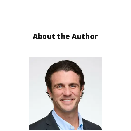
About the Author