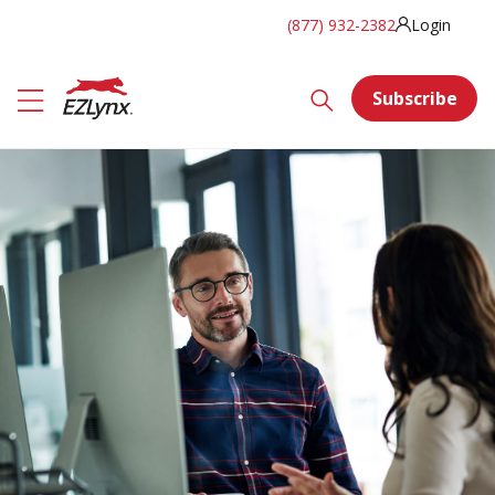
(877) 932-2382
Login
Subscribe