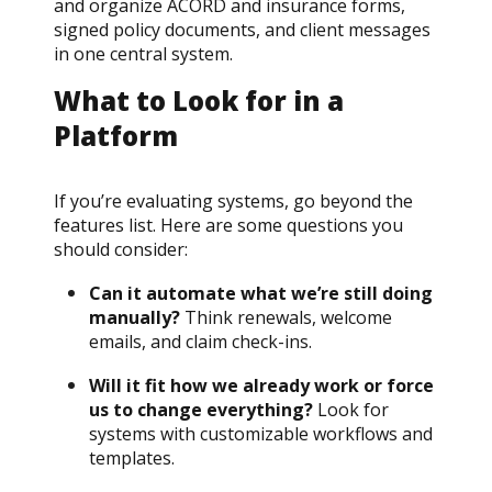
and organize ACORD and insurance forms,
signed policy documents, and client messages
in one central system.
What to Look for in a
Platform
If you’re evaluating systems, go beyond the
features list. Here are some questions you
should consider:
Can it automate what we’re still doing
manually?
Think renewals, welcome
emails, and claim check-ins.
Will it fit how we already work or force
us to change everything?
Look for
systems with customizable workflows and
templates.