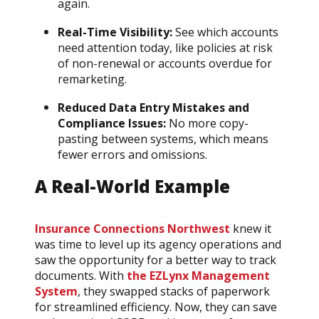
again.
Real-Time Visibility:
See which accounts
need attention today, like policies at risk
of non-renewal or accounts overdue for
remarketing.
Reduced Data Entry Mistakes and
Compliance Issues:
No more copy-
pasting between systems, which means
fewer errors and omissions.
A Real-World Example
Insurance Connections Northwest
knew it
was time to level up its agency operations and
saw the opportunity for a better way to track
documents. With
the EZLynx Management
System
, they swapped stacks of paperwork
for streamlined efficiency. Now, they can save