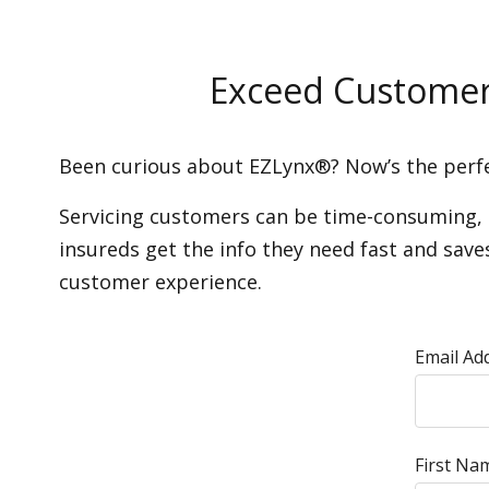
Exceed Customer 
Been curious about EZLynx®? Now’s the perfe
Servicing customers can be time-consuming, an
insureds get the info they need fast and sav
customer experience.
Email Ad
First Na