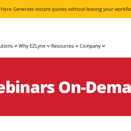
 Here: Generate instant quotes without leaving your work
utions
Why EZLynx
Resources
Company
binars On-Dem