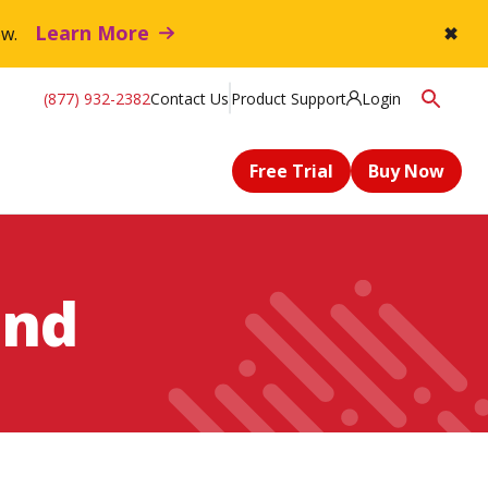
Learn More
flow.
✖
(877) 932-2382
Contact Us
Product Support
Login
Free Trial
Buy Now
and