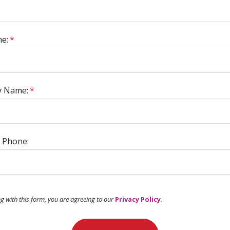
e:
*
 Name:
*
 Phone:
ng with this form, you are agreeing to our
Privacy Policy
.