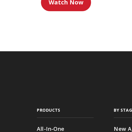
Watch Now
PRODUCTS
BY STAG
All-In-One
New A