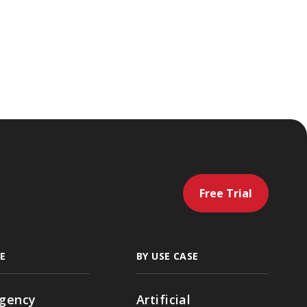
Free Trial
E
BY USE CASE
gency
Artificial