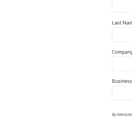
Last Nam
Company
Business
By interacti