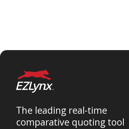
The leading real-time
comparative quoting tool