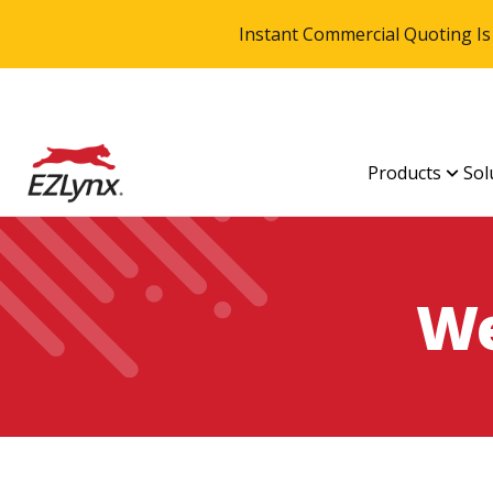
Instant Commercial Quoting Is
Products
Sol
We