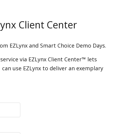
ynx Client Center
from EZLynx and Smart Choice Demo Days.
service via EZLynx Client Center™ lets
 can use EZLynx to deliver an exemplary