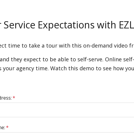
Service Expectations with EZL
ct time to take a tour with this on-demand video 
d they expect to be able to self-serve. Online self-
es your agency time. Watch this demo to see how you
dress:
*
me:
*