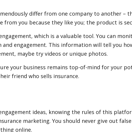
remendously differ from one company to another – th
e from you because they like you; the product is se
engagement, which is a valuable tool. You can moni
h and engagement. This information will tell you ho
gement, maybe try videos or unique photos.
re your business remains top-of-mind for your pote
their friend who sells insurance.
engagement ideas, knowing the rules of this platform
 insurance marketing. You should never give out fal
thing online.