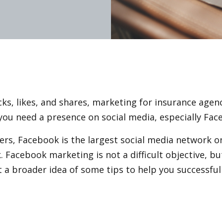
icks, likes, and shares, marketing for insurance agen
– you need a presence on social media, especially Fac
ers, Facebook is the largest social media network o
. Facebook marketing is not a difficult objective, bu
t a broader idea of some tips to help you successfu