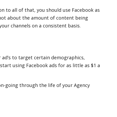
on to all of that, you should use Facebook as
’s not about the amount of content being
our channels on a consistent basis.
r ad’s to target certain demographics,
start using Facebook ads for as little as $1 a
n-going through the life of your Agency