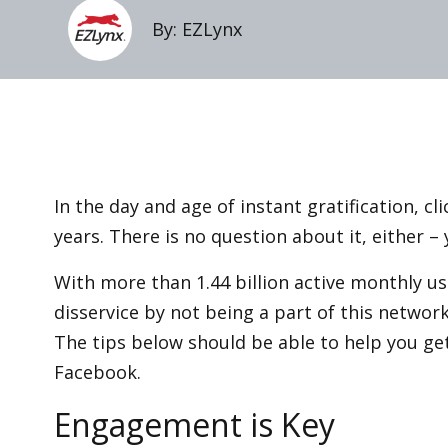
By: EZLynx
In the day and age of instant gratification, cl
years. There is no question about it, either 
With more than 1.44 billion active monthly us
disservice by not being a part of this network
The tips below should be able to help you ge
Facebook.
Engagement is Key