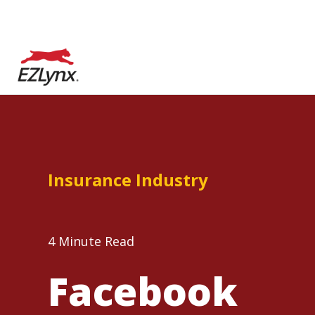
Insurance Industry
4 Minute Read
Facebook