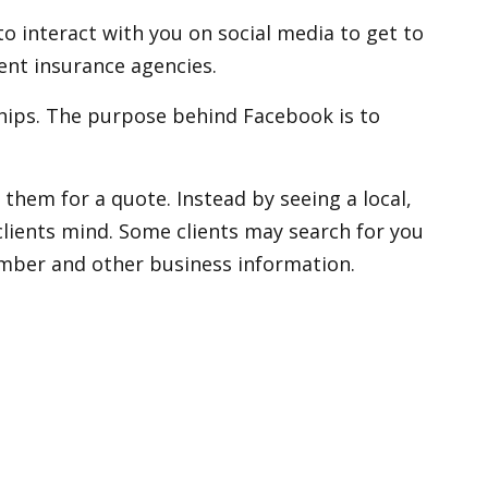
 interact with you on social media to get to
nt insurance agencies.
ships. The purpose behind Facebook is to
them for a quote. Instead by seeing a local,
clients mind. Some clients may search for you
umber and other business information.