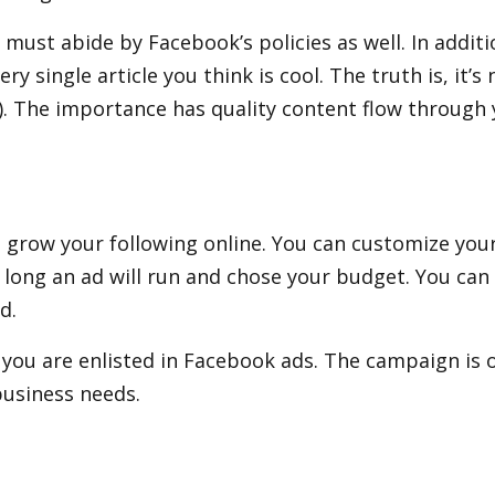
must abide by Facebook’s policies as well. In additi
y single article you think is cool. The truth is, it
. The importance has quality content flow through y
to grow your following online. You can customize you
 long an ad will run and chose your budget. You can 
d.
ou are enlisted in Facebook ads. The campaign is o
business needs.