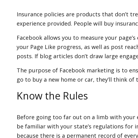
Insurance policies are products that don’t t
experience provided. People will buy insuranc
Facebook allows you to measure your page’s 
your Page Like progress, as well as post reac
posts. If blog articles don’t draw large enga
The purpose of Facebook marketing is to ensu
go to buy a new home or car, they’ll think of 
Know the Rules
Before going too far out on a limb with your 
be familiar with your state’s regulations for
because there is a permanent record of every