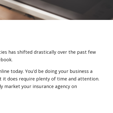
cies has shifted drastically over the past few
ebook.
nline today. You’d be doing your business a
t it does require plenty of time and attention.
lly market your insurance agency on