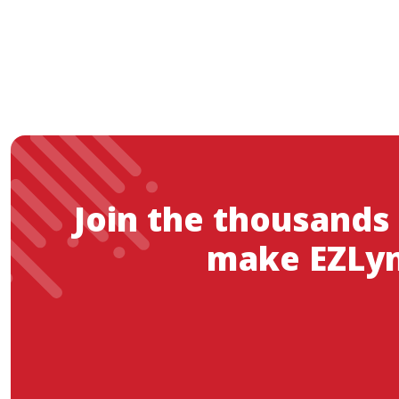
Join the thousands
make EZLyn