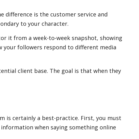
e difference is the customer service and
condary to your character.
tor it from a week-to-week snapshot, showing
w your followers respond to different media
ntial client base. The goal is that when they
 is certainly a best-practice. First, you must
se information when saying something online