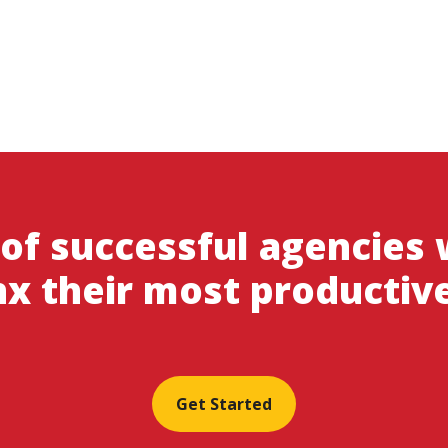
 of successful agencies
x their most productiv
Get Started