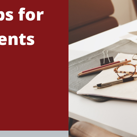
s for
ents