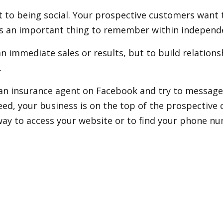
to being social. Your prospective customers want to
is an important thing to remember within independe
an immediate sales or results, but to build relation
.
r an insurance agent on Facebook and try to message 
ed, your business is on the top of the prospective 
way to access your website or to find your phone n