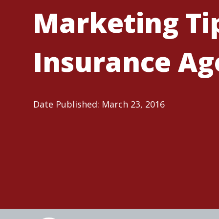
Marketing Tip
Insurance Ag
Date Published: March 23, 2016