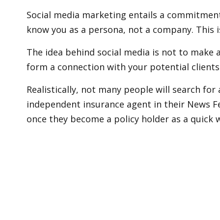
Social media marketing entails a commitment 
know you as a persona, not a company. This 
The idea behind social media is not to make 
form a connection with your potential clients
Realistically, not many people will search fo
independent insurance agent in their News Fe
once they become a policy holder as a quick 