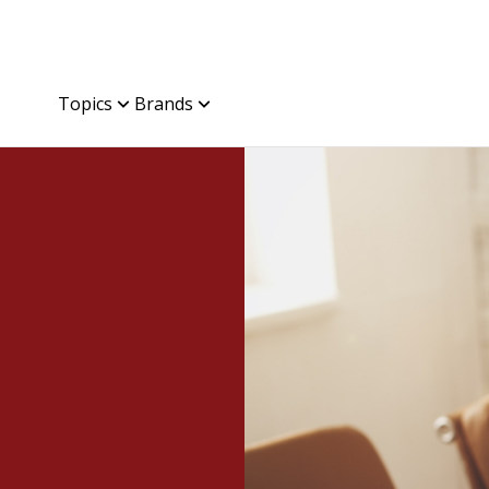
Topics
Brands