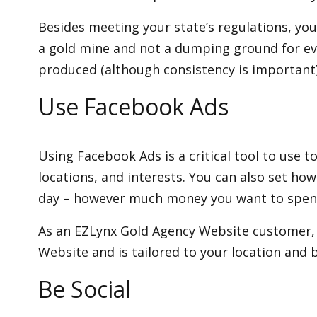
Besides meeting your state’s regulations, you 
a gold mine and not a dumping ground for ever
produced (although consistency is important)
Use Facebook Ads
Using Facebook Ads is a critical tool to use 
locations, and interests. You can also set how
day – however much money you want to spen
As an EZLynx Gold Agency Website customer, y
Website and is tailored to your location and 
Be Social