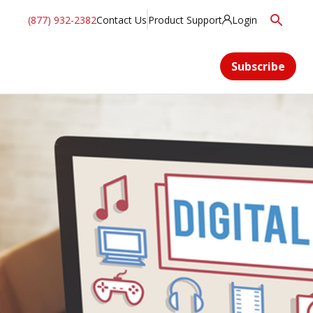
(877) 932-2382
Contact Us
Product Support
Login
Subscribe