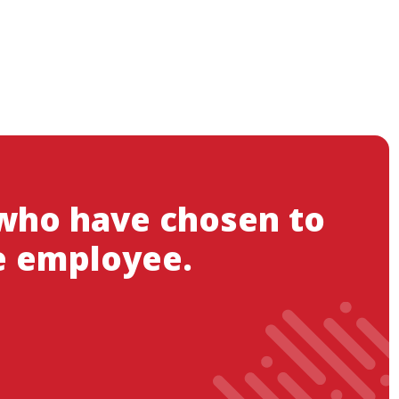
 who have chosen to
e employee.