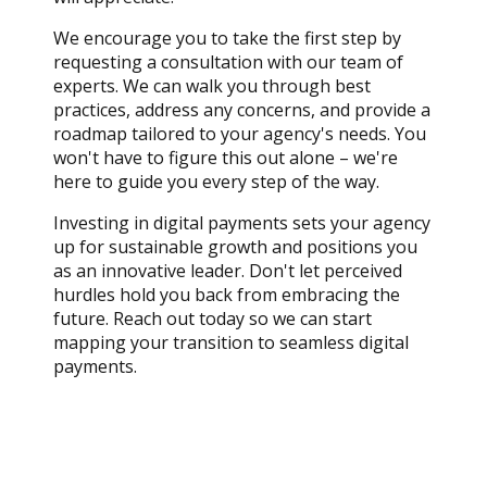
We encourage you to take the first step by
requesting a consultation with our team of
experts. We can walk you through best
practices, address any concerns, and provide a
roadmap tailored to your agency's needs. You
won't have to figure this out alone – we're
here to guide you every step of the way.
Investing in digital payments sets your agency
up for sustainable growth and positions you
as an innovative leader. Don't let perceived
hurdles hold you back from embracing the
future. Reach out today so we can start
mapping your transition to seamless digital
payments.