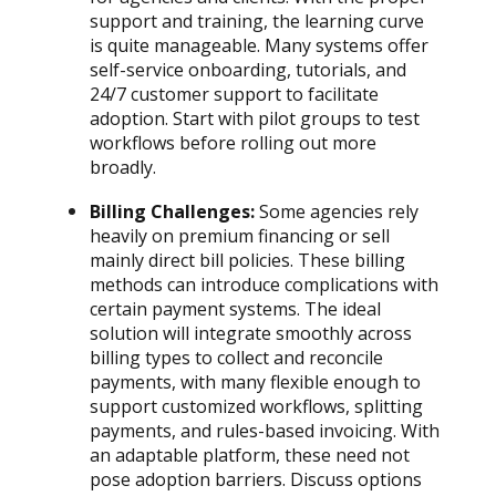
support and training, the learning curve
is quite manageable. Many systems offer
self-service onboarding, tutorials, and
24/7 customer support to facilitate
adoption. Start with pilot groups to test
workflows before rolling out more
broadly.
Billing Challenges:
Some agencies rely
heavily on premium financing or sell
mainly direct bill policies. These billing
methods can introduce complications with
certain payment systems. The ideal
solution will integrate smoothly across
billing types to collect and reconcile
payments, with many flexible enough to
support customized workflows, splitting
payments, and rules-based invoicing. With
an adaptable platform, these need not
pose adoption barriers. Discuss options