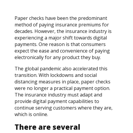
Paper checks have been the predominant
method of paying insurance premiums for
decades. However, the insurance industry is
experiencing a major shift towards digital
payments. One reason is that consumers
expect the ease and convenience of paying
electronically for any product they buy.
The global pandemic also accelerated this
transition. With lockdowns and social
distancing measures in place, paper checks
were no longer a practical payment option.
The insurance industry must adapt and
provide digital payment capabilities to
continue serving customers where they are,
which is online.
There are several