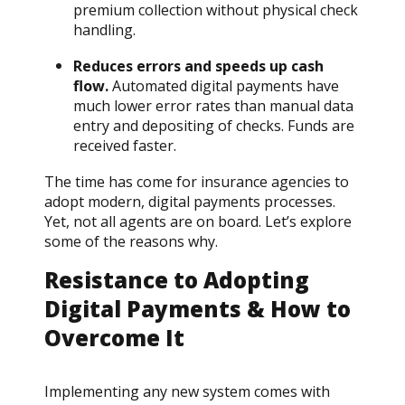
premium collection without physical check
handling.
Reduces errors and speeds up cash
flow.
Automated digital payments have
much lower error rates than manual data
entry and depositing of checks. Funds are
received faster.
The time has come for insurance agencies to
adopt modern, digital payments processes.
Yet, not all agents are on board. Let’s explore
some of the reasons why.
Resistance to Adopting
Digital Payments & How to
Overcome It
Implementing any new system comes with