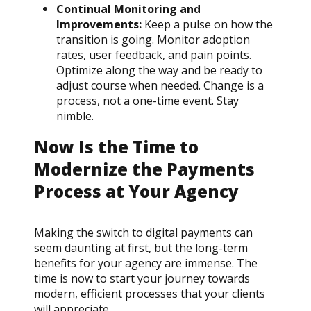
Continual Monitoring and
Improvements:
Keep a pulse on how the
transition is going. Monitor adoption
rates, user feedback, and pain points.
Optimize along the way and be ready to
adjust course when needed. Change is a
process, not a one-time event. Stay
nimble.
Now Is the Time to
Modernize the Payments
Process at Your Agency
Making the switch to digital payments can
seem daunting at first, but the long-term
benefits for your agency are immense. The
time is now to start your journey towards
modern, efficient processes that your clients
will appreciate.