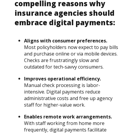
compelling reasons why
insurance agencies should
embrace digital payments:
Aligns with consumer preferences.
Most policyholders now expect to pay bills
and purchase online or via mobile devices.
Checks are frustratingly slow and
outdated for tech-savvy consumers.
Improves operational efficiency.
Manual check processing is labor-
intensive. Digital payments reduce
administrative costs and free up agency
staff for higher-value work.
Enables remote work arrangements.
With staff working from home more
frequently, digital payments facilitate