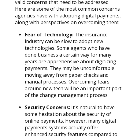
valid concerns that need to be addressed.
Here are some of the most common concerns
agencies have with adopting digital payments,
along with perspectives on overcoming them:
Fear of Technology:
The insurance
industry can be slow to adopt new
technologies. Some agents who have
done business a certain way for many
years are apprehensive about digitizing
payments. They may be uncomfortable
moving away from paper checks and
manual processes. Overcoming fears
around new tech will be an important part
of the change management process.
Security Concerns:
It's natural to have
some hesitation about the security of
online payments. However, many digital
payments systems actually offer
enhanced security features compared to