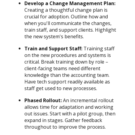
Develop a Change Management Plan:
Creating a thoughtful change plan is
crucial for adoption. Outline how and
when you'll communicate the changes,
train staff, and support clients. Highlight
the new system's benefits.
Train and Support Staff:
Training staff
on the new procedures and systems is
critical. Break training down by role –
client-facing teams need different
knowledge than the accounting team.
Have tech support readily available as
staff get used to new processes.
Phased Rollout:
An incremental rollout
allows time for adaptation and working
out issues. Start with a pilot group, then
expand in stages. Gather feedback
throughout to improve the process.