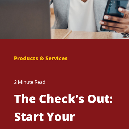
Products & Services
2 Minute Read
The Check’s Out:
Start Your