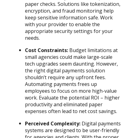
paper checks. Solutions like tokenization,
encryption, and fraud monitoring help
keep sensitive information safe. Work
with your provider to enable the
appropriate security settings for your
needs.
Cost Constraints:
Budget limitations at
small agencies could make large-scale
tech upgrades seem daunting. However,
the right digital payments solution
shouldn’t require any upfront fees.
Automating payments frees up
employees to focus on more high-value
work. Evaluate the potential ROI – higher
productivity and eliminated paper
expenses often lead to net cost savings.
Perceived Complexity:
Digital payments
systems are designed to be user-friendly
for agencies and clients. With the proper