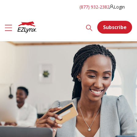
(877) 932-2382
Login
Subscribe