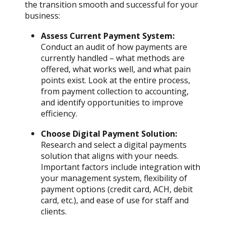
the transition smooth and successful for your
business:
Assess Current Payment System:
Conduct an audit of how payments are
currently handled – what methods are
offered, what works well, and what pain
points exist. Look at the entire process,
from payment collection to accounting,
and identify opportunities to improve
efficiency.
Choose Digital Payment Solution:
Research and select a digital payments
solution that aligns with your needs.
Important factors include integration with
your management system, flexibility of
payment options (credit card, ACH, debit
card, etc.), and ease of use for staff and
clients.