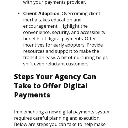
with your payments provider.
Client Adoption:
Overcoming client
inertia takes education and
encouragement. Highlight the
convenience, security, and accessibility
benefits of digital payments. Offer
incentives for early adopters. Provide
resources and support to make the
transition easy. A bit of nurturing helps
shift even reluctant customers.
Steps Your Agency Can
Take to Offer Digital
Payments
Implementing a new digital payments system
requires careful planning and execution.
Below are steps you can take to help make