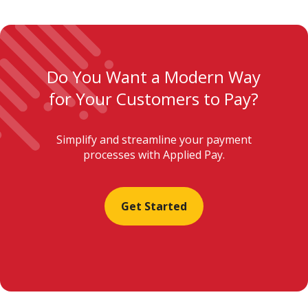
Do You Want a Modern Way
for Your Customers to Pay?
Simplify and streamline your payment
processes with Applied Pay.
Get Started