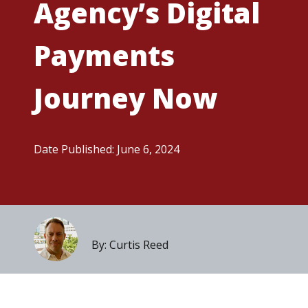
Agency’s Digital
Payments
Journey Now
Date Published: June 6, 2024
By: Curtis Reed