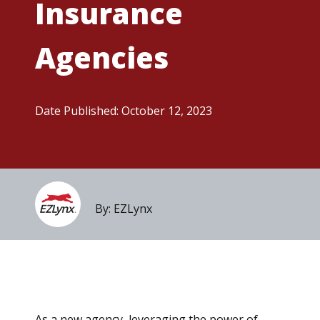
Insurance
Agencies
Date Published:
October 12, 2023
By: EZLynx
As a new agency, leveraging the power of