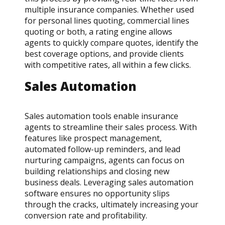
multiple insurance companies. Whether used
for personal lines quoting, commercial lines
quoting or both, a rating engine allows
agents to quickly compare quotes, identify the
best coverage options, and provide clients
with competitive rates, all within a few clicks.
Sales Automation
Sales automation tools enable insurance
agents to streamline their sales process. With
features like prospect management,
automated follow-up reminders, and lead
nurturing campaigns, agents can focus on
building relationships and closing new
business deals. Leveraging sales automation
software ensures no opportunity slips
through the cracks, ultimately increasing your
conversion rate and profitability.