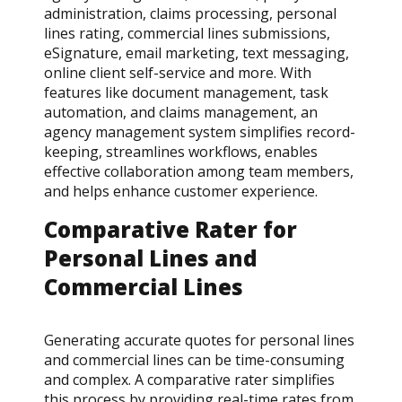
administration, claims processing, personal
lines rating, commercial lines submissions,
eSignature, email marketing, text messaging,
online client self-service and more. With
features like document management, task
automation, and claims management, an
agency management system simplifies record-
keeping, streamlines workflows, enables
effective collaboration among team members,
and helps enhance customer experience.
Comparative Rater for
Personal Lines and
Commercial Lines
Generating accurate quotes for personal lines
and commercial lines can be time-consuming
and complex. A comparative rater simplifies
this process by providing real-time rates from