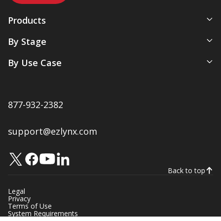
Products
All-In-One Management System
By Stage
Comparative Rater
New Agency
By Use Case
Agency Websites
Newly Independent
Artificial Intelligence
Growing Agencies
Servicing & Policy Management
Expanding Commercial Lines
877-932-2382
Sales & Marketing
Multi-Location Agencies
Renewals & Client Retention
support@ezlynx.com
Accounting & Payments
Native Ratings & Submissions
Back to top
Legal
Privacy
Terms of Use
System Requirements
Manage Your Subscriptions