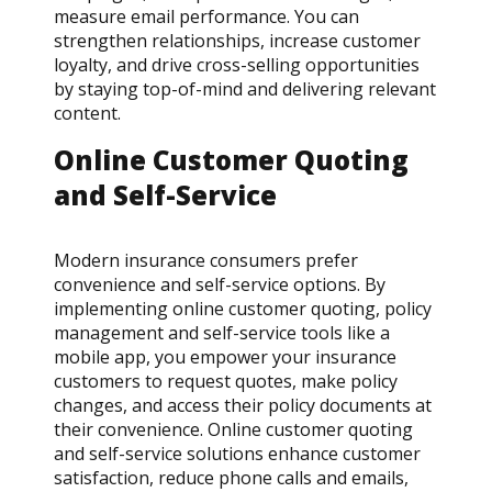
measure email performance. You can
strengthen relationships, increase customer
loyalty, and drive cross-selling opportunities
by staying top-of-mind and delivering relevant
content.
Online Customer Quoting
and Self-Service
Modern insurance consumers prefer
convenience and self-service options. By
implementing online customer quoting, policy
management and self-service tools like a
mobile app, you empower your insurance
customers to request quotes, make policy
changes, and access their policy documents at
their convenience. Online customer quoting
and self-service solutions enhance customer
satisfaction, reduce phone calls and emails,