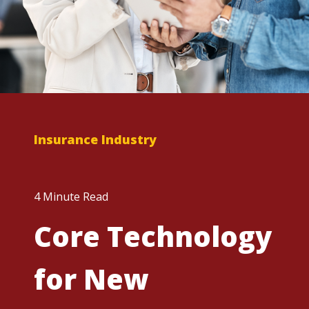
Insurance Industry
4 Minute Read
Core Technology
for New