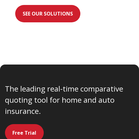
SEE OUR SOLUTIONS
The leading real-time comparative
quoting tool for home and auto
insurance.
Free Trial