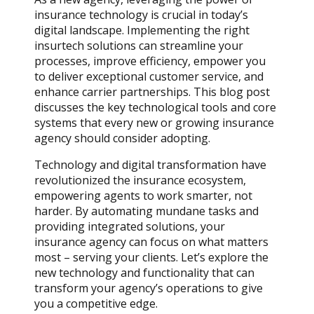
insurance technology is crucial in today’s
digital landscape. Implementing the right
insurtech solutions can streamline your
processes, improve efficiency, empower you
to deliver exceptional customer service, and
enhance carrier partnerships. This blog post
discusses the key technological tools and core
systems that every new or growing insurance
agency should consider adopting.
Technology and digital transformation have
revolutionized the insurance ecosystem,
empowering agents to work smarter, not
harder. By automating mundane tasks and
providing integrated solutions, your
insurance agency can focus on what matters
most – serving your clients. Let’s explore the
new technology and functionality that can
transform your agency’s operations to give
you a competitive edge.