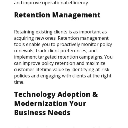
and improve operational efficiency.
Retention Management
Retaining existing clients is as important as
acquiring new ones. Retention management
tools enable you to proactively monitor policy
renewals, track client preferences, and
implement targeted retention campaigns. You
can improve policy retention and maximize
customer lifetime value by identifying at-risk
policies and engaging with clients at the right
time.
Technology Adoption &
Modernization Your
Business Needs