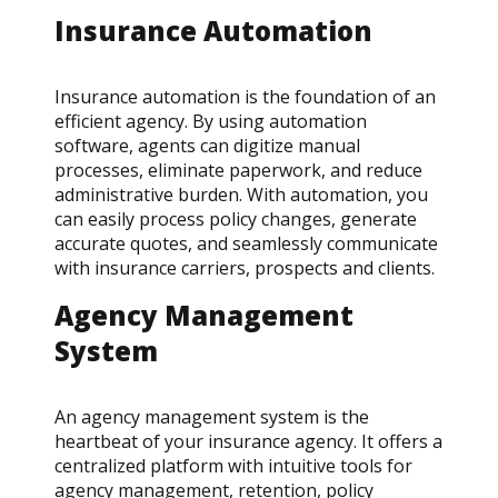
Insurance Automation
Insurance automation is the foundation of an
efficient agency. By using automation
software, agents can digitize manual
processes, eliminate paperwork, and reduce
administrative burden. With automation, you
can easily process policy changes, generate
accurate quotes, and seamlessly communicate
with insurance carriers, prospects and clients.
Agency Management
System
An agency management system is the
heartbeat of your insurance agency. It offers a
centralized platform with intuitive tools for
agency management, retention, policy