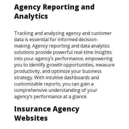
Agency Reporting and
Analytics
Tracking and analyzing agency and customer
data is essential for informed decision-
making. Agency reporting and data analytics
solutions provide powerful real-time insights
into your agency’s performance, empowering
you to identify growth opportunities, measure
productivity, and optimize your business
strategy. With intuitive dashboards and
customizable reports, you can gain a
comprehensive understanding of your
agency’s performance at a glance.
Insurance Agency
Websites