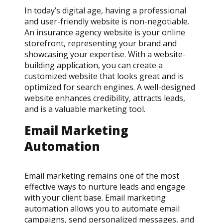
In today’s digital age, having a professional
and user-friendly website is non-negotiable.
An insurance agency website is your online
storefront, representing your brand and
showcasing your expertise. With a website-
building application, you can create a
customized website that looks great and is
optimized for search engines. A well-designed
website enhances credibility, attracts leads,
and is a valuable marketing tool.
Email Marketing
Automation
Email marketing remains one of the most
effective ways to nurture leads and engage
with your client base. Email marketing
automation allows you to automate email
campaigns, send personalized messages, and