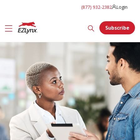
(877) 932-2382
Login
Subscribe