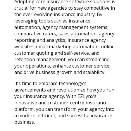
Adopting core insurance software solutions is
crucial for new agencies to stay competitive in
the ever-evolving insurance industry. By
leveraging tools such as insurance
automation, agency management systems,
comparative raters, sales automation, agency
reporting and analytics, insurance agency
websites, email marketing automation, online
customer quoting and self-service, and
retention management, you can streamline
your operations, enhance customer service,
and drive business growth and scalability.
It’s time to embrace technology’s
advancements and revolutionize how you run
your insurance agency. With EZLynx’s
innovative and customer-centric insurance
platform, you can transform your agency into
a modern, efficient, and successful insurance
business.