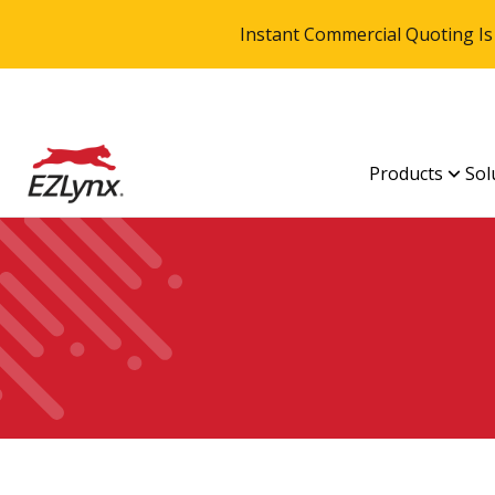
Instant Commercial Quoting Is
Products
Sol