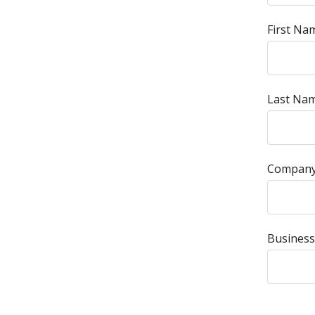
First Na
Last Nam
Company
Business