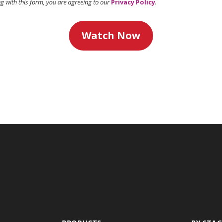
ng with this form, you are agreeing to our
Privacy Policy
.
Watch Now