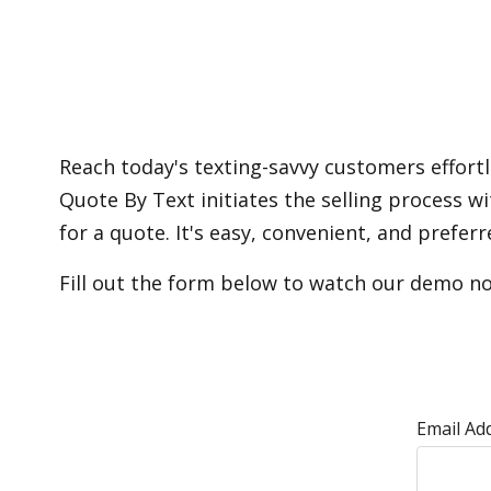
Reach today's texting-savvy customers effort
Quote By Text initiates the selling process 
for a quote. It's easy, convenient, and pref
Fill out the form below to watch our demo n
Email Ad