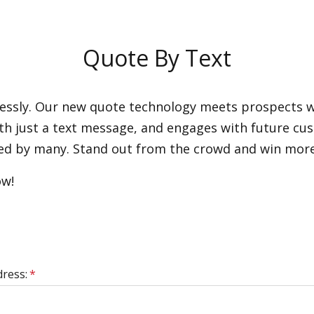
Quote By Text
lessly. Our new quote technology meets prospects wh
with just a text message, and engages with future c
erred by many. Stand out from the crowd and win mor
ow!
dress:
*