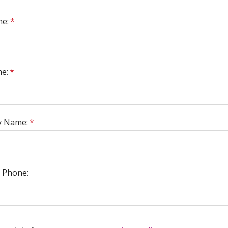
me:
*
e:
*
 Name:
*
 Phone: