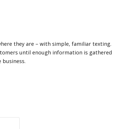
ere they are – with simple, familiar texting.
ustomers until enough information is gathered
e business.