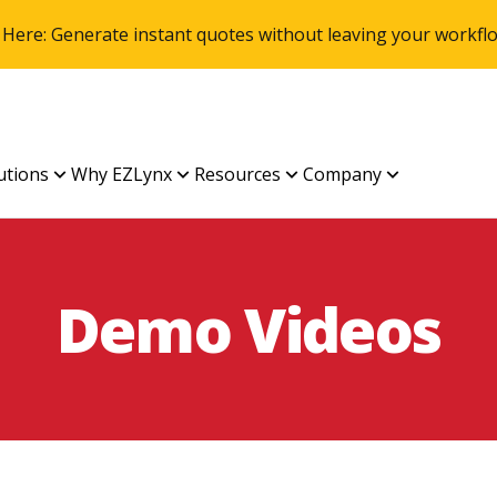
 Here: Generate instant quotes without leaving your work
utions
Why EZLynx
Resources
Company
Demo Videos