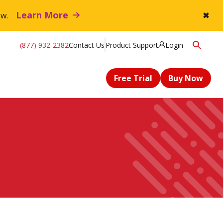
Learn More
flow.
✖
(877) 932-2382
Contact Us
Product Support
Login
Free Trial
Buy Now