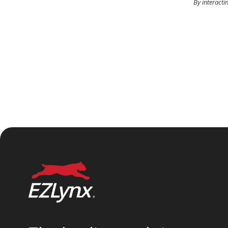
By interacti